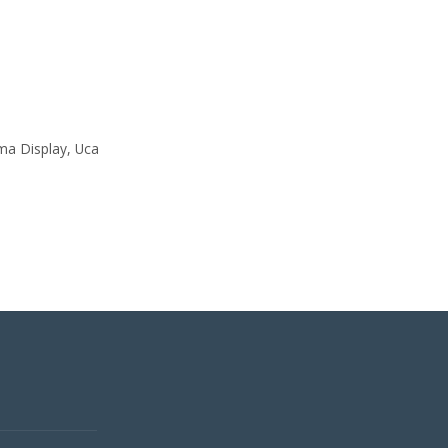
ama Display, Uca