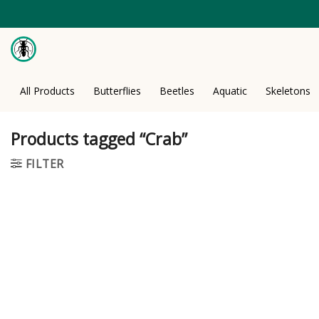
Skip
to
content
All Products
Butterflies
Beetles
Aquatic
Skeletons
Products tagged “Crab”
FILTER