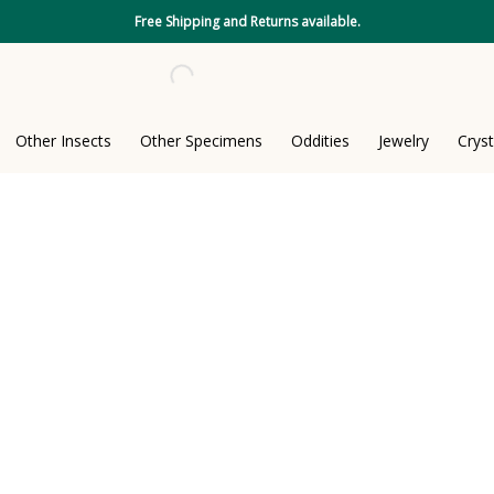
Free Shipping and Returns available.
Other Insects
Other Specimens
Oddities
Jewelry
Cryst