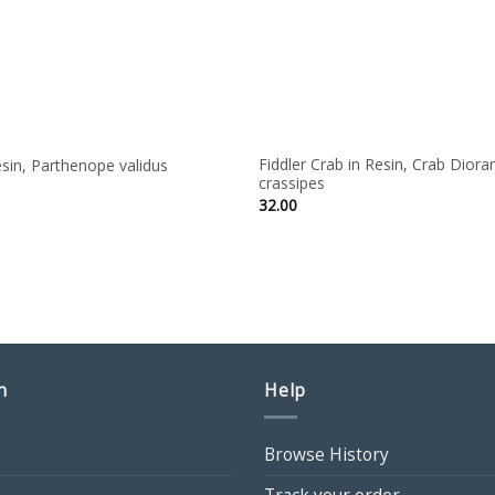
Fiddler Crab in Resin, Crab Dior
sin, Parthenope validus
crassipes
ce
ge:
32.00
00
ough
50
n
Help
Browse History