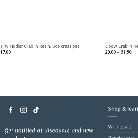
Tiny Fiddler Crab in Resin, Uca crassipes
Elbow Crab in Re
Pri
17.00
29.00
–
31.50
ran
29.
thr
31.
Shop & lear
Wholesale
Get notified of discounts and new