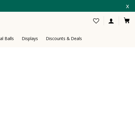
x
al Balls
Displays
Discounts & Deals