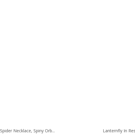
range:
ran
29.00
28.
through
thr
41.00
40.
Spider Necklace, Spiny Orb...
Lanternfly In Res