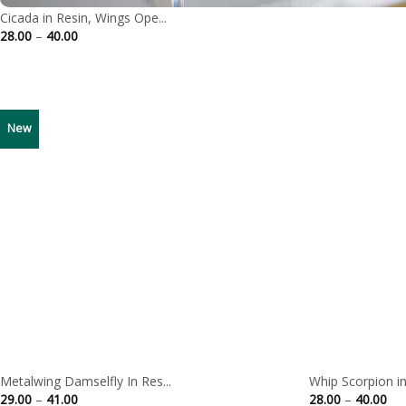
Cicada in Resin, Wings Ope...
Price
28.00
–
40.00
range:
28.00
through
40.00
New
Metalwing Damselfly In Res...
Whip Scorpion in 
Price
Pri
29.00
–
41.00
28.00
–
40.00