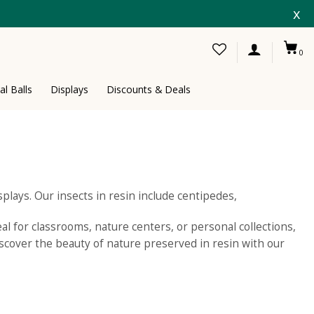
x
0
al Balls
Displays
Discounts & Deals
splays. Our insects in resin include centipedes,
eal for classrooms, nature centers, or personal collections,
iscover the beauty of nature preserved in resin with our