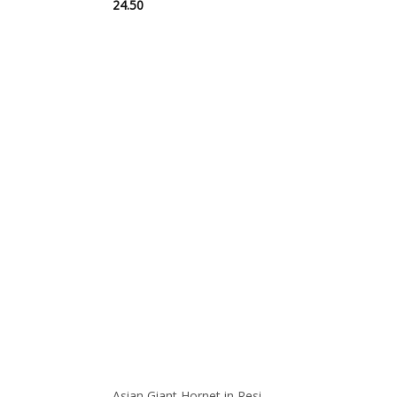
24.50
Asian Giant Hornet in Resi...