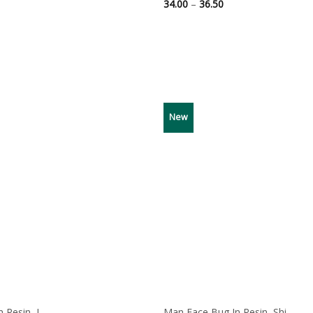
ce
Price
34.00
–
36.50
ge:
range:
00
34.00
ough
through
50
36.50
New
Resin, I...
Man Face Bug In Resin, Shi...