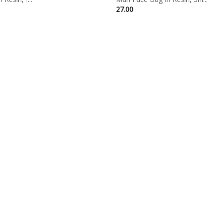
27.00