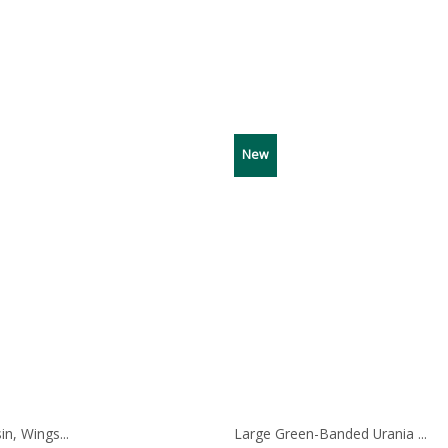
ge:
00
ough
00
New
in, Wings...
Large Green-Banded Urania ...