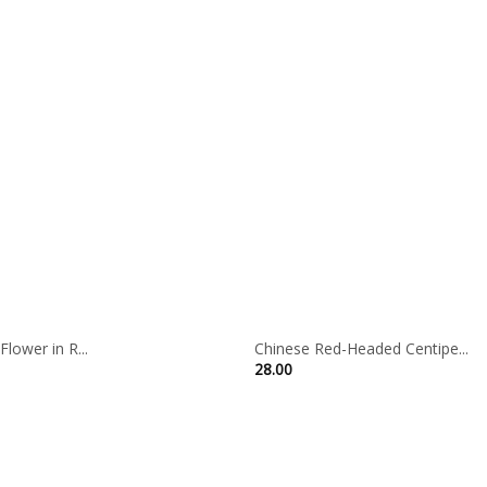
lower in R...
Chinese Red-Headed Centipe...
28.00