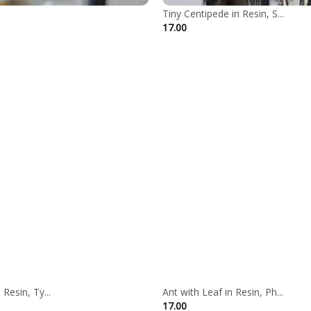
Tiny Centipede in Resin, S...
17.00
Resin, Ty...
Ant with Leaf in Resin, Ph...
ce
17.00