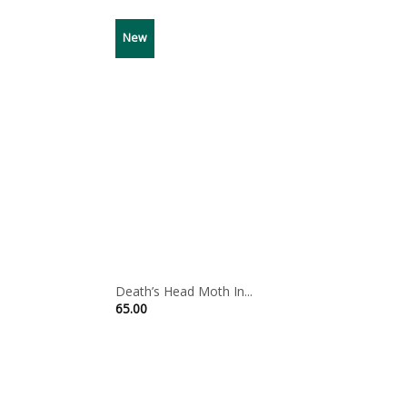
New
Death’s Head Moth In...
65.00