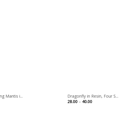
g Mantis i...
Dragonfly in Resin, Four S...
Price
28.00
–
40.00
range:
28.00
through
40.00