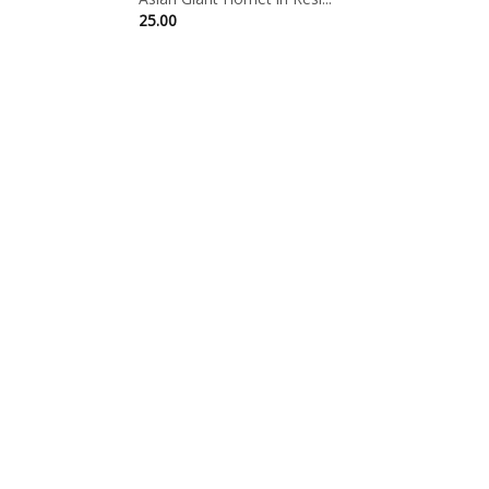
25.00