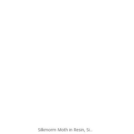
Silkmorm Moth in Resin, Si...