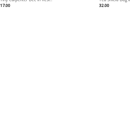
17.00
32.00