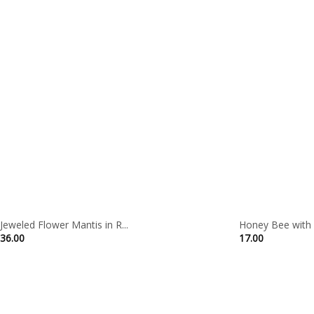
Jeweled Flower Mantis in R...
Honey Bee with F
36.00
17.00