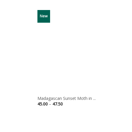
New
Madagascan Sunset Moth in ...
Price
45.00
–
47.50
range:
45.00
through
47.50