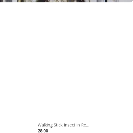
Walking Stick Insect in Re...
28.00