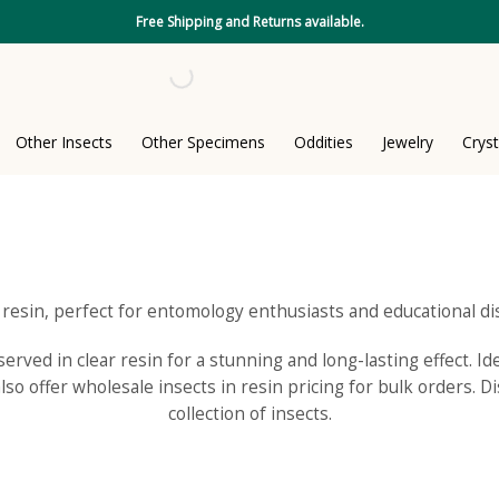
Free Shipping and Returns available.
Other Insects
Other Specimens
Oddities
Jewelry
Cryst
n resin, perfect for entomology enthusiasts and educational di
rved in clear resin for a stunning and long-lasting effect. Id
so offer wholesale insects in resin pricing for bulk orders. D
collection of insects.