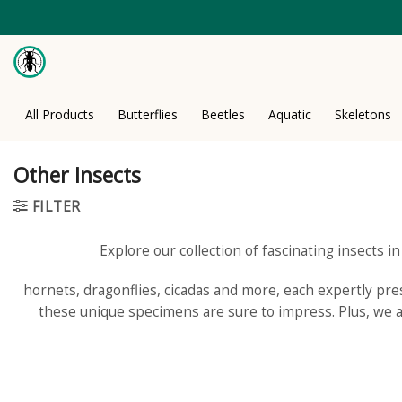
Skip
to
content
All Products
Butterflies
Beetles
Aquatic
Skeletons
Other Insects
FILTER
Explore our collection of fascinating insects i
hornets, dragonflies, cicadas and more, each expertly prese
these unique specimens are sure to impress. Plus, we al