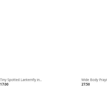
Tiny Spotted Lanternfly in...
Wide Body Prayin
17.00
27.50