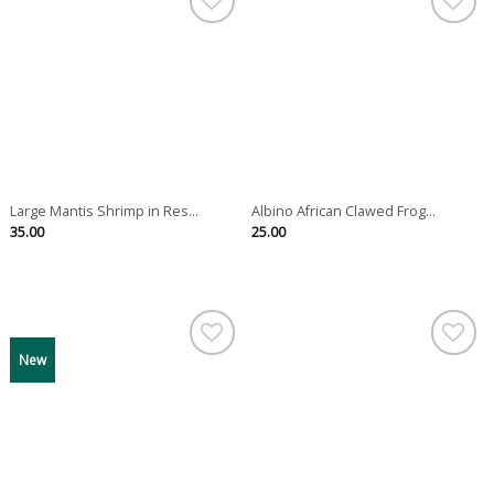
Large Mantis Shrimp in Res...
Albino African Clawed Frog...
35.00
25.00
New