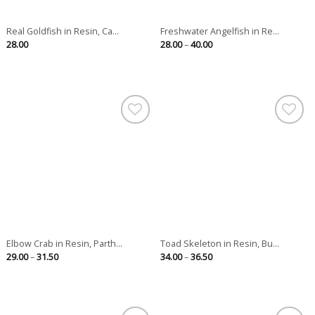
Real Goldfish in Resin, Ca...
Freshwater Angelfish in Re...
Price
28.00
28.00
–
40.00
range:
28.00
through
40.00
Elbow Crab in Resin, Parth...
Toad Skeleton in Resin, Bu...
Price
Price
29.00
–
31.50
34.00
–
36.50
range:
range:
29.00
34.00
through
through
31.50
36.50