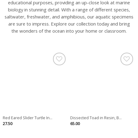
educational purposes, providing an up-close look at marine
biology in stunning detail. With a range of different species,
saltwater, freshwater, and amphibious, our aquatic specimens
are sure to impress. Explore our collection today and bring
the wonders of the ocean into your home or classroom.
Red Eared Slider Turtle In...
Dissected Toad in Resin, B...
27.50
65.00