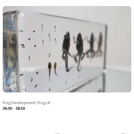
Frog Development, Frog Lif...
Price
36.00
–
38.50
range:
36.00
through
38.50