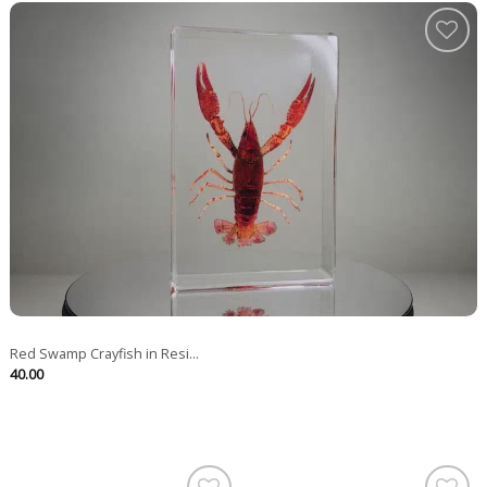
Red Swamp Crayfish in Resi...
40.00