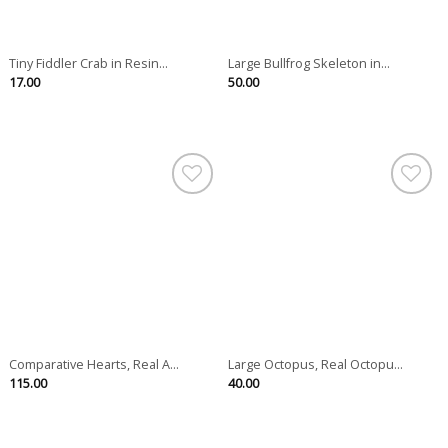
Tiny Fiddler Crab in Resin...
Large Bullfrog Skeleton in...
17.00
50.00
Comparative Hearts, Real A...
Large Octopus, Real Octopu...
115.00
40.00