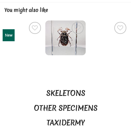
You might also like
New
SKELETONS
OTHER SPECIMENS
TAXIDERMY