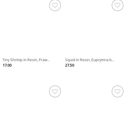
Tiny Shrimp in Resin, Praw...
Squid in Resin, Euprymna b...
17.00
27.50