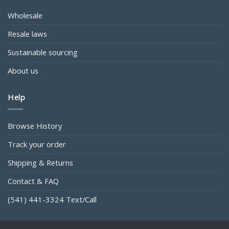
Wholesale
Resale laws
Sustainable sourcing
About us
Help
Browse History
Track your order
Shipping & Returns
Contact & FAQ
(541) 441-3324 Text/Call