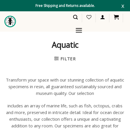
Skip
x
Free Shipping and Returns available.
to
content
Aquatic
FILTER
Transform your space with our stunning collection of aquatic
specimens in resin, all guaranteed sustainably sourced and
museum quality. Our selection
includes an array of marine life, such as fish, octopus, crabs
and more, preserved in intricate detail. Ideal for ocean decor
enthusiasts, our collection offers a unique and captivating
addition to any room. Our specimens are also great for