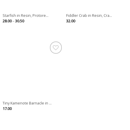
Starfish in Resin, Protore...
Fiddler Crab in Resin, Cra...
Price
28.00
–
30.50
32.00
range:
28.00
through
30.50
Tiny Kamenote Barnacle in ...
17.00