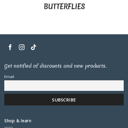
BUTTERFLIES
Get notified of discounts and new products.
Email
Shop & learn