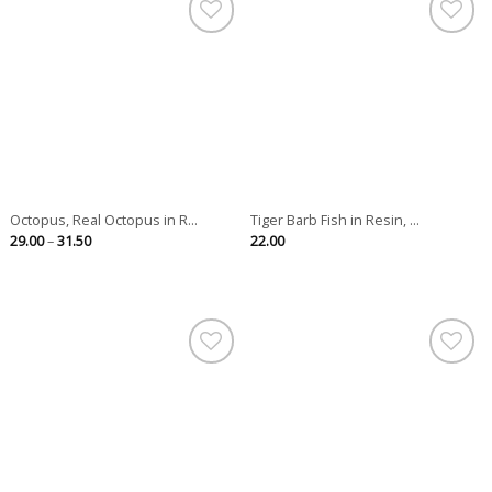
Octopus, Real Octopus in R...
Tiger Barb Fish in Resin, ...
Price
29.00
–
31.50
22.00
range:
29.00
through
31.50