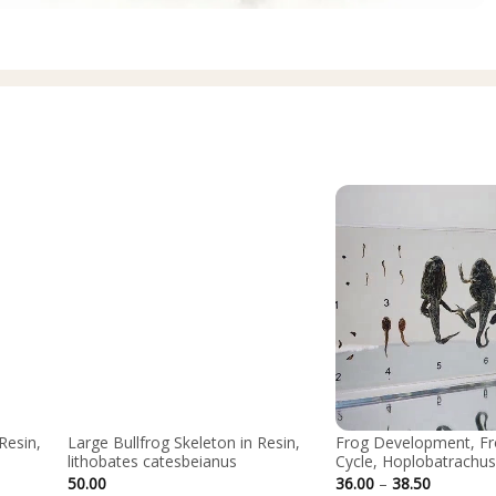
Resin,
Large Bullfrog Skeleton in Resin,
Frog Development, Fr
lithobates catesbeianus
Cycle, Hoplobatrachus
Price
50.00
36.00
–
38.50