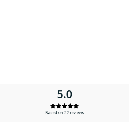
5.0
Based on 22 reviews