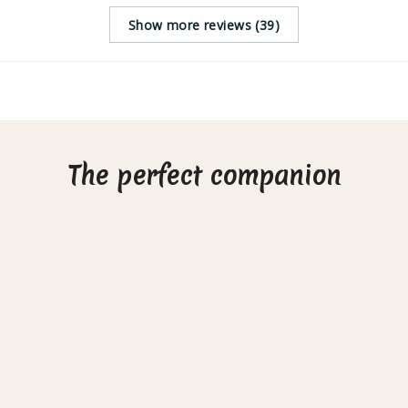
Show more reviews (39)
The perfect companion