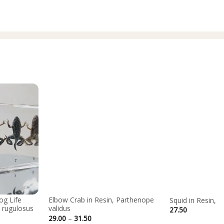
og Life
Elbow Crab in Resin, Parthenope
Squid in Resin, 
 rugulosus
validus
27.50
Price
29.00
–
31.50