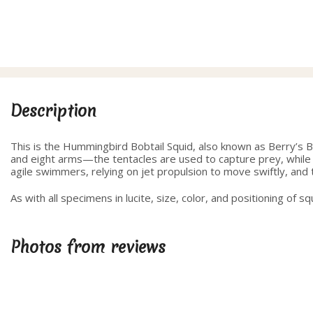
Description
This is the Hummingbird Bobtail Squid, also known as Berry’s Bob
and eight arms—the tentacles are used to capture prey, while t
agile swimmers, relying on jet propulsion to move swiftly, and t
As with all specimens in lucite, size, color, and positioning of s
Photos from reviews