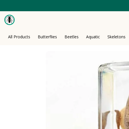
Skip
to
content
All Products
Butterflies
Beetles
Aquatic
Skeletons