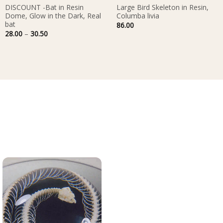
DISCOUNT -Bat in Resin
Large Bird Skeleton in Resin,
Dome, Glow in the Dark, Real
Columba livia
bat
86.00
Price
28.00
–
30.50
range:
28.00
through
30.50