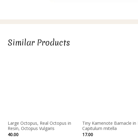
Similar Products
Large Octopus, Real Octopus in
Tiny Kamenote Barnacle in 
Resin, Octopus Vulgaris
Capitulum mitella
40.00
17.00