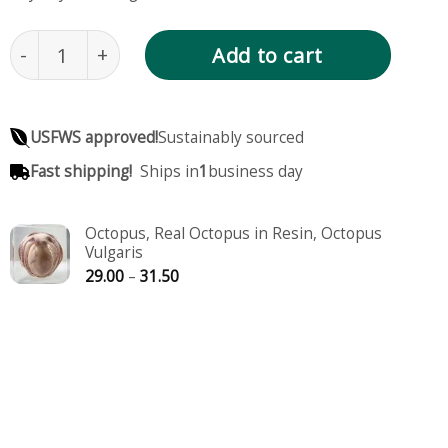
Squid in Resin, Euprymna berryi quantity
Add to cart
USFWS approved!
Sustainably sourced
Fast shipping!
Ships in
1
business day
Octopus, Real Octopus in Resin, Octopus
Vulgaris
Price
29.00
–
31.50
range:
29.00
through
31.50