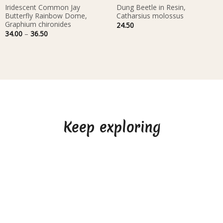
Iridescent Common Jay
Dung Beetle in Resin,
Butterfly Rainbow Dome,
Catharsius molossus
Graphium chironides
24.50
Price
34.00
–
36.50
range:
34.00
through
36.50
Keep exploring