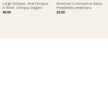
Large Octopus, Real Octopus
American Cockroach in Resin,
in Resin, Octopus Vulgaris
Periplaneta americana
40.00
25.00