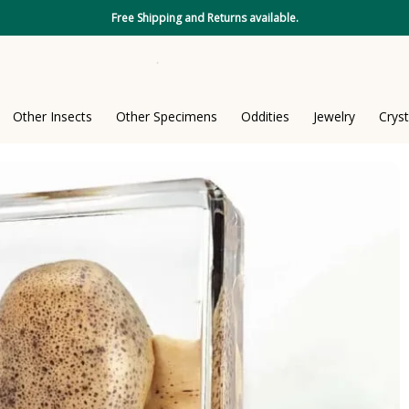
Free Shipping and Returns available.
Other Insects
Other Specimens
Oddities
Jewelry
Cryst