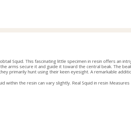
range:
36.00
through
38.50
tail Squid. This fascinating little specimen in resin offers an in
he arms secure it and guide it toward the central beak. The beak 
hey primarily hunt using their keen eyesight. A remarkable addition
quid within the resin can vary slightly. Real Squid in resin Measures