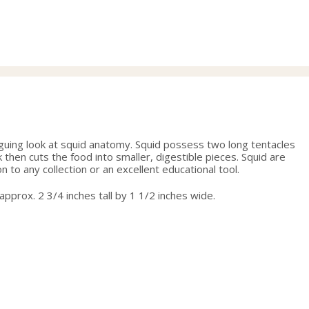
range:
29.00
through
31.50
triguing look at squid anatomy. Squid possess two long tentacles
then cuts the food into smaller, digestible pieces. Squid are
 to any collection or an excellent educational tool.
 approx. 2 3/4 inches tall by 1 1/2 inches wide.