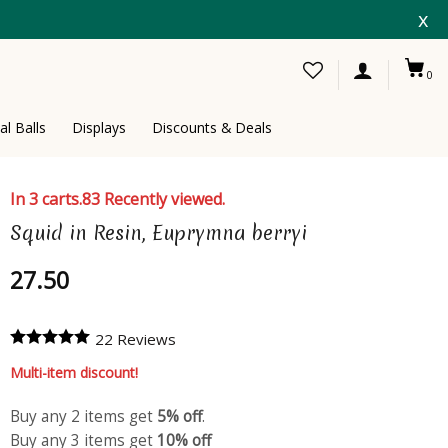
x
0
al Balls
Displays
Discounts & Deals
In 3 carts.
83 Recently viewed.
Squid in Resin, Euprymna berryi
27.50
22 Reviews
Multi-item discount!
Buy any 2 items get
5% off
.
Buy any 3 items get
10% off