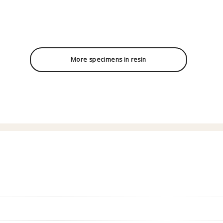
More specimens in resin