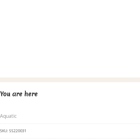
You are here
Aquatic
SKU:
SS220031