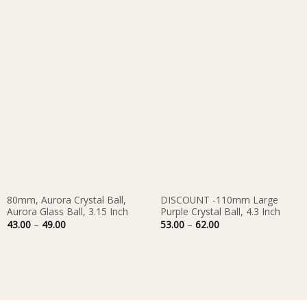
80mm, Aurora Crystal Ball,
DISCOUNT -110mm Large
Aurora Glass Ball, 3.15 Inch
Purple Crystal Ball, 4.3 Inch
Price
Price
43.00
–
49.00
53.00
–
62.00
range:
range:
43.00
53.00
through
through
49.00
62.00