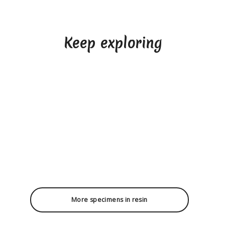
Keep exploring
More specimens in resin