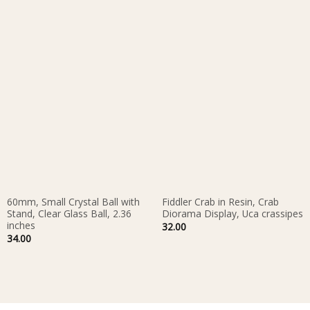
60mm, Small Crystal Ball with
Fiddler Crab in Resin, Crab
Stand, Clear Glass Ball, 2.36
Diorama Display, Uca crassipes
inches
32.00
34.00