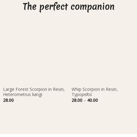
The perfect companion
Large Forest Scorpion in Resin,
Whip Scorpion in Resin,
Heterometrus liangi
Typopeltis
Price
28.00
28.00
–
40.00
range:
28.00
through
40.00