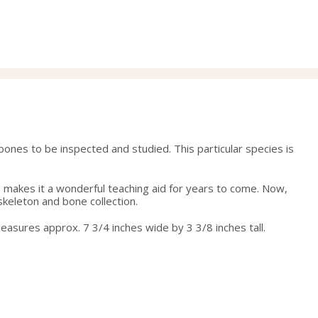
price
price
was:
is:
65.00.
55.00.
bones to be inspected and studied. This particular species is
ite makes it a wonderful teaching aid for years to come. Now,
 skeleton and bone collection.
measures approx. 7 3/4 inches wide by 3 3/8 inches tall.