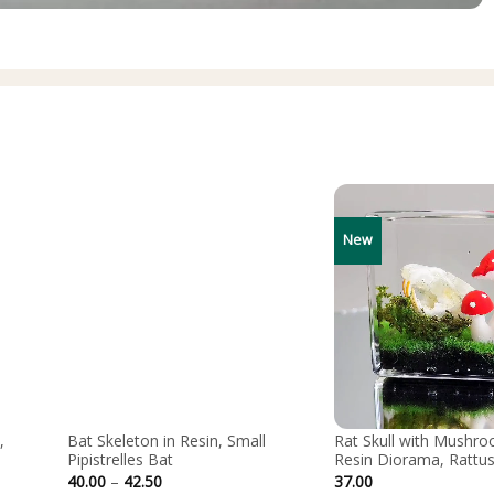
New
,
Bat Skeleton in Resin, Small
Rat Skull with Mushro
Pipistrelles Bat
Resin Diorama, Rattus
Price
40.00
–
42.50
37.00