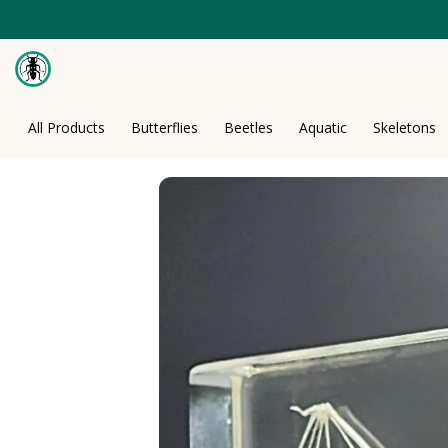
Skip
to
content
All Products
Butterflies
Beetles
Aquatic
Skeletons