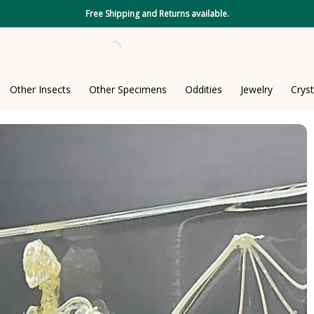
Free Shipping and Returns available.
Other Insects
Other Specimens
Oddities
Jewelry
Cryst