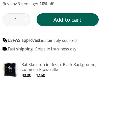
Buy any 3 items get
10% off
Large Bat Skeleton in Resin, Pipistrellus pipistrell
Add to cart
USFWS approved!
Sustainably sourced
Fast shipping!
Ships in
1
business day
Bat Skeleton in Resin, Black Background,
Common Pipistrelle
Price
40.00
–
42.50
range:
40.00
through
42.50