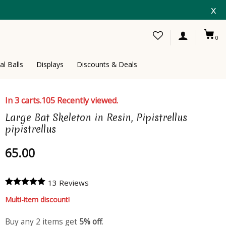
x
0
al Balls
Displays
Discounts & Deals
In 3 carts.
105 Recently viewed.
Large Bat Skeleton in Resin, Pipistrellus
pipistrellus
65.00
13 Reviews
Multi-item discount!
Buy any 2 items get
5% off
.