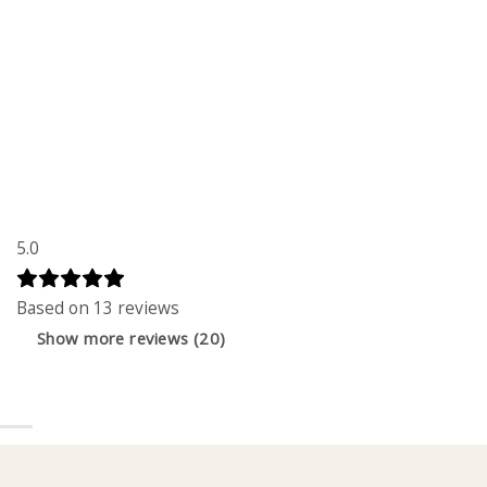
5.0
Based on 13 reviews
Show more reviews (20)