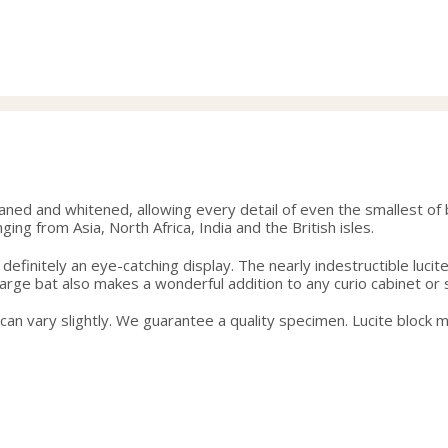
range:
40.00
through
42.50
eaned and whitened, allowing every detail of even the smallest of 
ging from Asia, North Africa, India and the British isles.
is definitely an eye-catching display. The nearly indestructible luc
s large bat also makes a wonderful addition to any curio cabinet or
g can vary slightly. We guarantee a quality specimen. Lucite block 