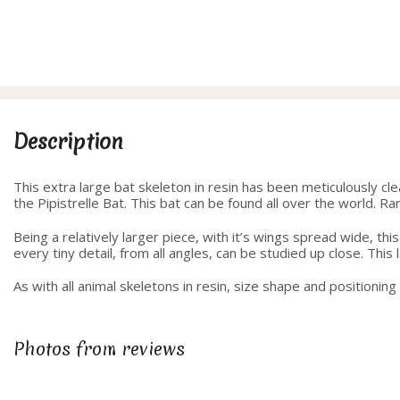
range:
40.00
through
42.50
Description
This extra large bat skeleton in resin has been meticulously cl
the Pipistrelle Bat. This bat can be found all over the world. Ran
Being a relatively larger piece, with it’s wings spread wide, th
every tiny detail, from all angles, can be studied up close. Thi
As with all animal skeletons in resin, size shape and positionin
Photos from reviews