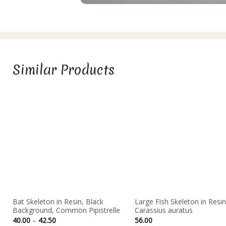
Similar Products
Bat Skeleton in Resin, Black
Large Fish Skeleton in Resin
Background, Common Pipistrelle
Carassius auratus
Price
40.00
–
42.50
56.00