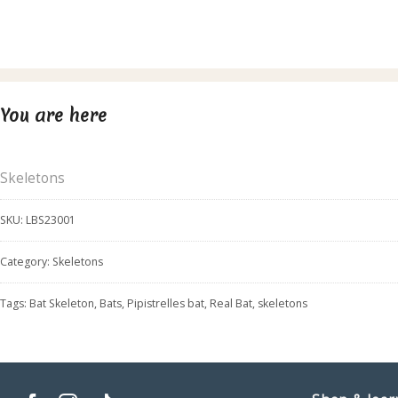
You are here
Skeletons
SKU:
LBS23001
Category:
Skeletons
Tags:
Bat Skeleton
,
Bats
,
Pipistrelles bat
,
Real Bat
,
skeletons