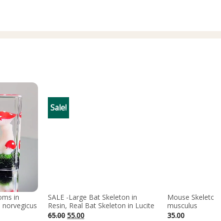
Sale!
oms in
SALE -Large Bat Skeleton in
Mouse Skeleton 
 norvegicus
Resin, Real Bat Skeleton in Lucite
musculus
Original
Current
65.00
55.00
35.00