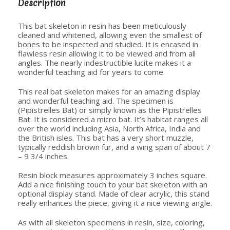
Description
This bat skeleton in resin has been meticulously
cleaned and whitened, allowing even the smallest of
bones to be inspected and studied. It is encased in
flawless resin allowing it to be viewed and from all
angles. The nearly indestructible lucite makes it a
wonderful teaching aid for years to come.
This real bat skeleton makes for an amazing display
and wonderful teaching aid. The specimen is
(Pipistrelles Bat) or simply known as the Pipistrelles
Bat. It is considered a micro bat. It’s habitat ranges all
over the world including Asia, North Africa, India and
the British isles. This bat has a very short muzzle,
typically reddish brown fur, and a wing span of about 7
– 9 3/4 inches.
Resin block measures approximately 3 inches square.
Add a nice finishing touch to your bat skeleton with an
optional display stand. Made of clear acrylic, this stand
really enhances the piece, giving it a nice viewing angle.
As with all skeleton specimens in resin, size, coloring,