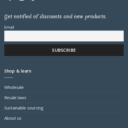
Get notified of discounts and new products.
Email
Shop & learn
Wholesale
Resale laws
Sustainable sourcing
About us