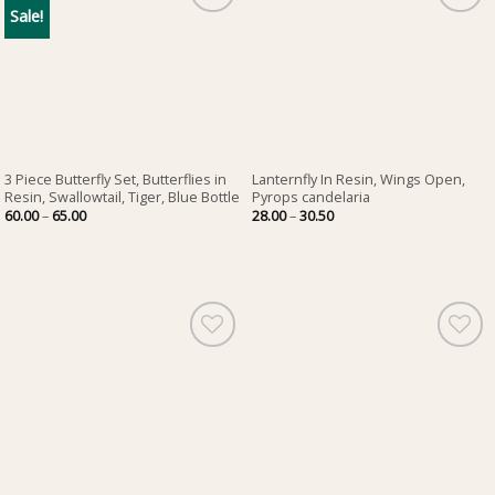
Sale!
3 Piece Butterfly Set, Butterflies in
Lanternfly In Resin, Wings Open,
Resin, Swallowtail, Tiger, Blue Bottle
Pyrops candelaria
Price
Price
60.00
–
65.00
28.00
–
30.50
range:
range:
60.00
28.00
through
through
65.00
30.50