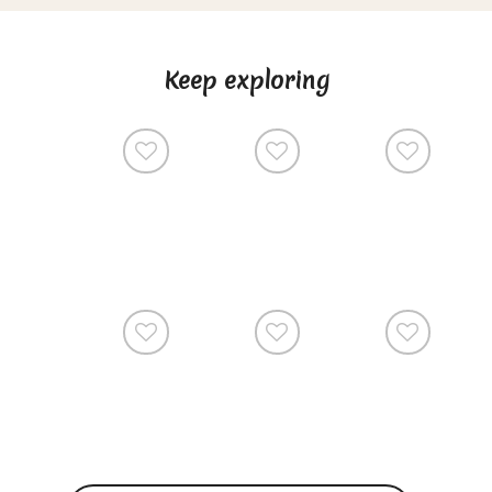
Keep exploring