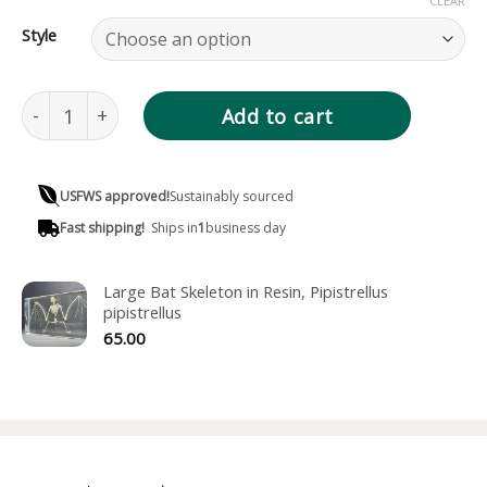
CLEAR
Style
Bat Skeleton in Resin, Small Pipistrelles Bat quantity
Add to cart
USFWS approved!
Sustainably sourced
Fast shipping!
Ships in
1
business day
Large Bat Skeleton in Resin, Pipistrellus
pipistrellus
65.00