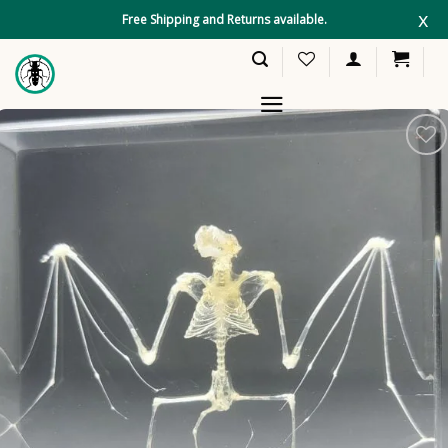
Skip
x
Free Shipping and Returns available.
to
content