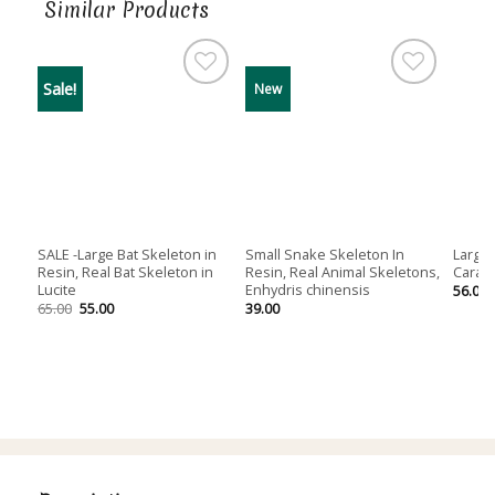
Similar Products
Sale!
New
SALE -Large Bat Skeleton in
Small Snake Skeleton In
Large 
Resin, Real Bat Skeleton in
Resin, Real Animal Skeletons,
Carass
Lucite
Enhydris chinensis
56.00
Original
Current
65.00
55.00
39.00
price
price
was:
is:
65.00.
55.00.