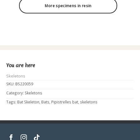
More specimens in resin
You are here
Skeletons
SKU:
BS220059
Category:
Skeletons
Tags:
Bat Skeleton
,
Bats
,
Pipistrelles bat
,
skeletons