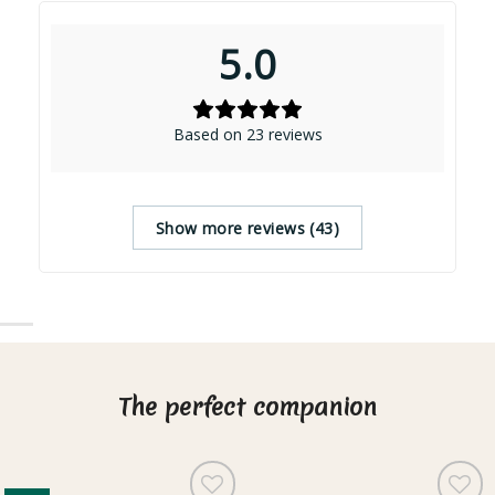
5.0
Based on 23 reviews
Show more reviews (43)
The perfect companion