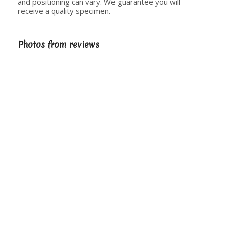
and positioning can vary. We guarantee you will
receive a quality specimen.
Photos from reviews