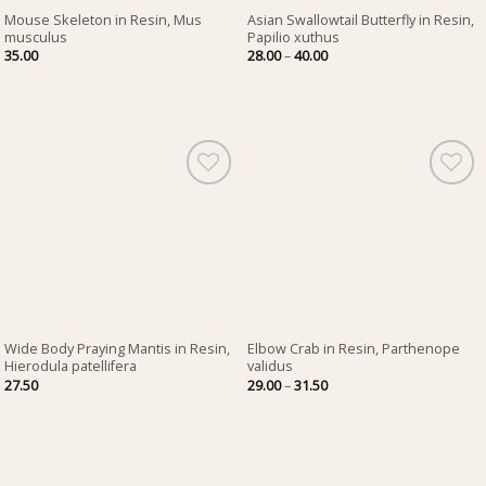
Mouse Skeleton in Resin, Mus
Asian Swallowtail Butterfly in Resin,
musculus
Papilio xuthus
Price
35.00
28.00
–
40.00
range:
28.00
through
40.00
Wide Body Praying Mantis in Resin,
Elbow Crab in Resin, Parthenope
Hierodula patellifera
validus
Price
27.50
29.00
–
31.50
range:
29.00
through
31.50