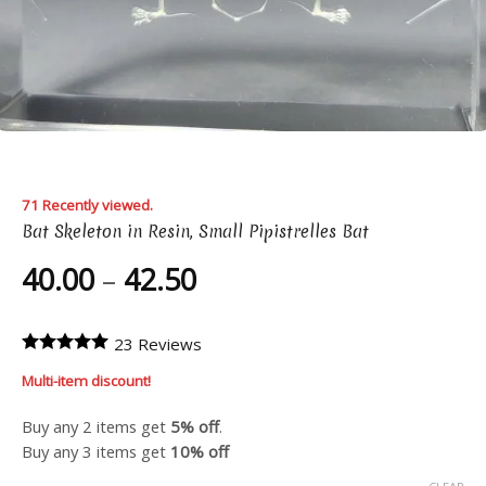
71 Recently viewed.
Bat Skeleton in Resin, Small Pipistrelles Bat
Price
40.00
–
42.50
range:
40.00
23 Reviews
through
Multi-item discount!
42.50
Buy any 2 items get
5% off
.
Buy any 3 items get
10% off