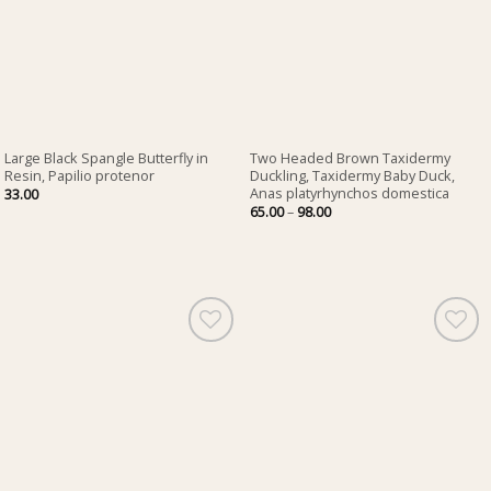
Large Black Spangle Butterfly in
Two Headed Brown Taxidermy
Resin, Papilio protenor
Duckling, Taxidermy Baby Duck,
Anas platyrhynchos domestica
33.00
Price
65.00
–
98.00
range:
65.00
through
98.00