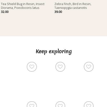
Tea Shield Bug in Resin, Insect
Zebra Finch, Bird in Resin,
Diorama, Poecilocoris latus
Taeniopygia castanotis
32.00
39.00
Keep exploring