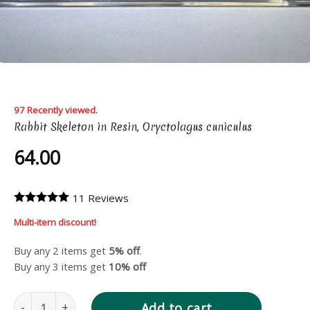
97 Recently viewed.
Rabbit Skeleton in Resin, Oryctolagus cuniculus
64.00
11 Reviews
Multi-item discount!
Buy any 2 items get
5% off
.
Buy any 3 items get
10% off
Rabbit Skeleton in Resin, Oryctolagus cuniculus quantity
Add to cart