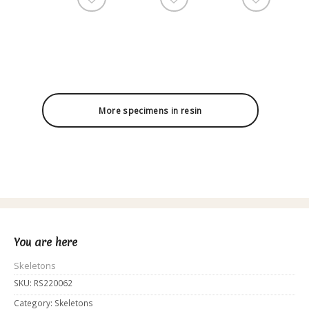
More specimens in resin
You are here
Skeletons
SKU:
RS220062
Category:
Skeletons