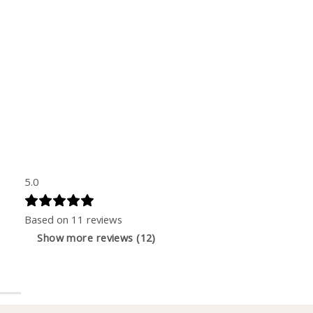
5.0
Based on 11 reviews
Show more reviews (12)