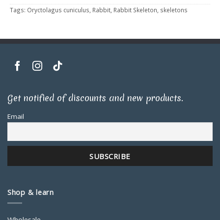
Tags:
Oryctolagus cuniculus
,
Rabbit
,
Rabbit Skeleton
,
skeletons
Get notified of discounts and new products.
Email
Shop & learn
Wholesale