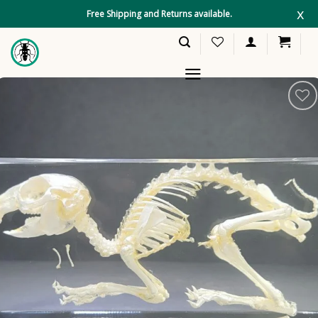
Skip
x
Free Shipping and Returns available.
to
content