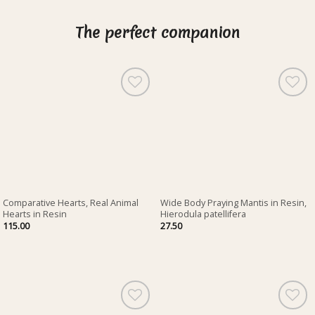
The perfect companion
Comparative Hearts, Real Animal
Wide Body Praying Mantis in Resin,
Hearts in Resin
Hierodula patellifera
115.00
27.50