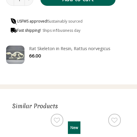
USFWS approved!
Sustainably sourced
Fast shipping!
Ships in
1
business day
Rat Skeleton in Resin, Rattus norvegicus
66.00
Similar Products
New