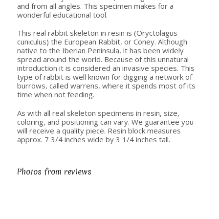
and from all angles. This specimen makes for a
wonderful educational tool.
This real rabbit skeleton in resin is (Oryctolagus
cuniculus) the European Rabbit, or Coney. Although
native to the Iberian Peninsula, it has been widely
spread around the world. Because of this unnatural
introduction it is considered an invasive species. This
type of rabbit is well known for digging a network of
burrows, called warrens, where it spends most of its
time when not feeding.
As with all real skeleton specimens in resin, size,
coloring, and positioning can vary. We guarantee you
will receive a quality piece. Resin block measures
approx. 7 3/4 inches wide by 3 1/4 inches tall.
Photos from reviews