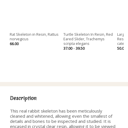
Rat Skeleton in Resin, Rattus
Turtle Skeleton In Resin, Red
Large 
norvegicus
Eared Slider, Trachemys
Resin,
scripta elegans
cates
66.00
Price
37.00
–
39.50
50.00
range:
37.00
through
39.50
Description
This real rabbit skeleton has been meticulously
cleaned and whitened, allowing even the smallest of
details and bones to be inspected and studied. It is
encased in crystal clear resin, allowing it to be viewed