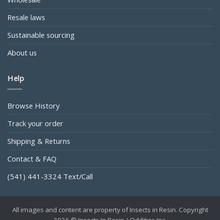
Resale laws
Sustainable sourcing
About us
Help
Browse History
Track your order
Shipping & Returns
Contact & FAQ
(541) 441-3324 Text/Call
All images and content are property of Insects in Resin. Copyright