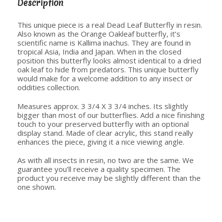
Description
This unique piece is a real Dead Leaf Butterfly in resin.
Also known as the Orange Oakleaf butterfly, it’s
scientific name is Kallima inachus. They are found in
tropical Asia, India and Japan. When in the closed
position this butterfly looks almost identical to a dried
oak leaf to hide from predators. This unique butterfly
would make for a welcome addition to any insect or
oddities collection.
Measures approx. 3 3/4 X 3 3/4 inches. Its slightly
bigger than most of our butterflies. Add a nice finishing
touch to your preserved butterfly with an optional
display stand. Made of clear acrylic, this stand really
enhances the piece, giving it a nice viewing angle.
As with all insects in resin, no two are the same. We
guarantee you’ll receive a quality specimen. The
product you receive may be slightly different than the
one shown.