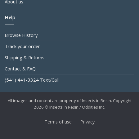
About us
Help
Browse History
Track your order
Shipping & Returns
Contact & FAQ
(541) 441-3324 Text/Call
All images and content are property of Insects in Resin. Copyright
2026 © Insects In Resin / Oddities Inc.
Terms of use
Privacy