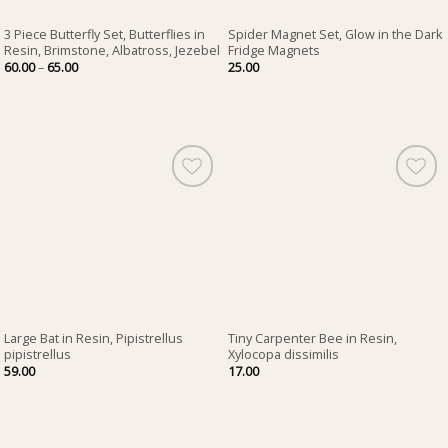
3 Piece Butterfly Set, Butterflies in
Spider Magnet Set, Glow in the Dark
Resin, Brimstone, Albatross, Jezebel
Fridge Magnets
Price
60.00
–
65.00
25.00
range:
60.00
through
65.00
Large Bat in Resin, Pipistrellus
Tiny Carpenter Bee in Resin,
pipistrellus
Xylocopa dissimilis
59.00
17.00