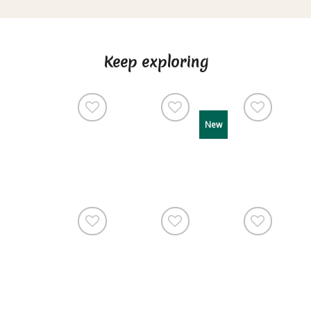
Keep exploring
New