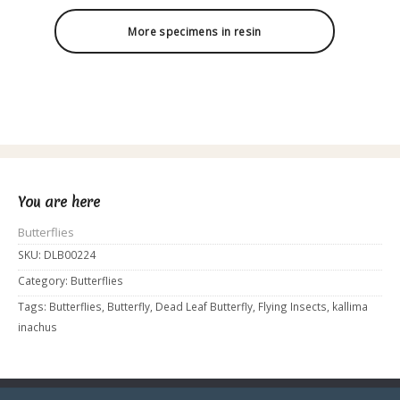
More specimens in resin
You are here
Butterflies
SKU:
DLB00224
Category:
Butterflies
Tags:
Butterflies
,
Butterfly
,
Dead Leaf Butterfly
,
Flying Insects
,
kallima
inachus