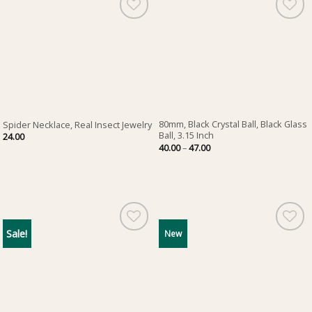
80mm, Black Crystal Ball, Black Glass
Spider Necklace, Real Insect Jewelry
Ball, 3.15 Inch
24.00
Price
40.00
–
47.00
range:
40.00
through
47.00
Sale!
New