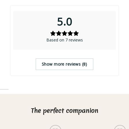
5.0
Based on 7 reviews
Show more reviews (8)
The perfect companion