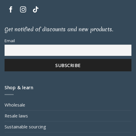
Get notified of discounts and new products.
Email
Shop & learn
Wholesale
Resale laws
Sustainable sourcing