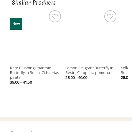
Similar Products
New
Out of stock
Rare Blushing Phantom
Lemon Emigrant Butterfly in
Yellow
Butterfly in Resin, Cithaerias
Resin, Catopsilia pomona
Resin,
pireta
Price
28.00
–
40.00
28.00
range:
Price
39.00
–
41.50
28.00
range:
through
39.00
40.00
through
41.50