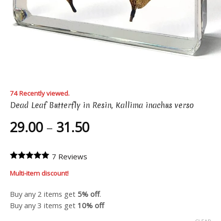
74 Recently viewed.
Dead Leaf Butterfly in Resin, Kallima inachus verso
Price
29.00
–
31.50
range:
29.00
7 Reviews
through
Multi-item discount!
31.50
Buy any 2 items get
5% off
.
Buy any 3 items get
10% off