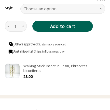
CLEAR
Style
Dead Leaf Butterfly in Resin, Kallima inachus verso quant
Add to cart
USFWS approved!
Sustainably sourced
Fast shipping!
Ships in
1
business day
Walking Stick Insect in Resin, Phraortes
biconiferus
28.00