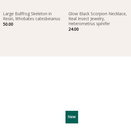
Large Bullfrog Skeleton in
Glow Black Scorpion Necklace,
Resin, lithobates catesbeianus
Real Insect Jewelry,
Heterometrus spinifer
50.00
24.00
New