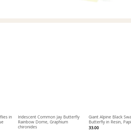
lies in
Iridescent Common Jay Butterfly
Giant Alpine Black Swa
ue
Rainbow Dome, Graphium
Butterfly in Resin, Pap
chironides
33.00