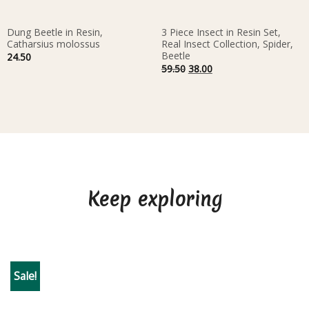
Dung Beetle in Resin,
3 Piece Insect in Resin Set,
Catharsius molossus
Real Insect Collection, Spider,
Beetle
24.50
Original
Current
59.50
38.00
price
price
was:
is:
59.50.
38.00.
Keep exploring
Sale!