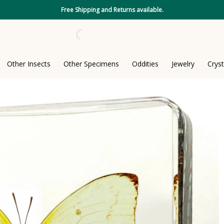
Free Shipping and Returns available.
Other Insects
Other Specimens
Oddities
Jewelry
Cryst