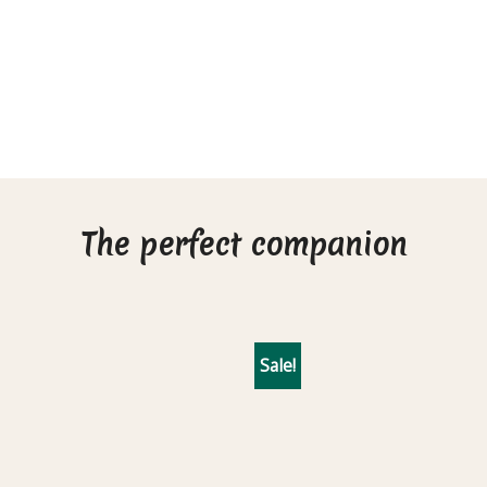
The perfect companion
Sale!