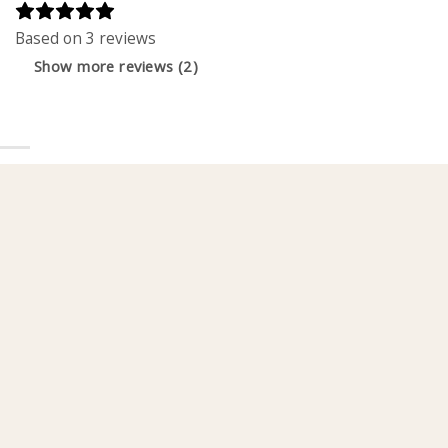
Based on 3 reviews
Show more reviews (2)