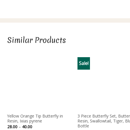
Similar Products
Sale!
Yellow Orange Tip Butterfly in
3 Piece Butterfly Set, Butterf
Resin, Ixias pyrene
Resin, Swallowtail, Tiger, Bl
Bottle
Price
28.00
–
40.00