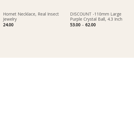
Hornet Necklace, Real Insect
DISCOUNT -110mm Large
Jewelry
Purple Crystal Ball, 4.3 Inch
Price
24.00
53.00
–
62.00
range:
53.00
through
62.00