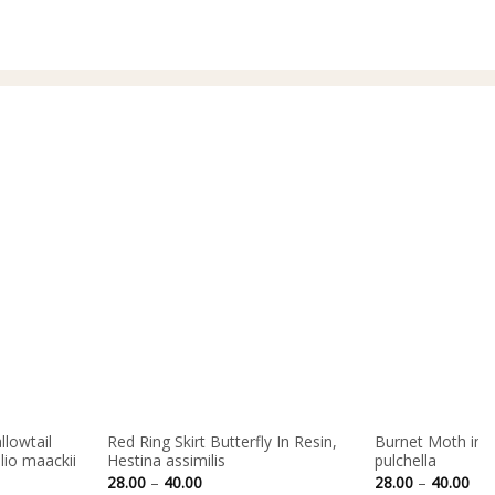
40.00
llowtail
Red Ring Skirt Butterfly In Resin,
Burnet Moth in R
ilio maackii
Hestina assimilis
pulchella
Price
Pri
28.00
–
40.00
28.00
–
40.00