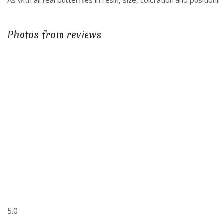
As with all real butterflies in resin, size, coloration and posit
Photos from reviews
5.0