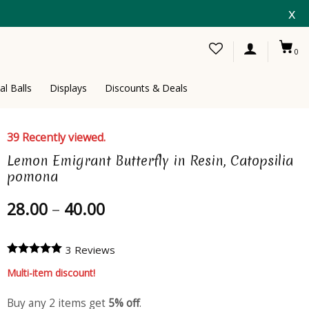
x
0
al Balls
Displays
Discounts & Deals
39 Recently viewed.
Lemon Emigrant Butterfly in Resin, Catopsilia
pomona
Price
28.00
–
40.00
range:
28.00
3 Reviews
through
40.00
Multi-item discount!
Buy any 2 items get
5% off
.