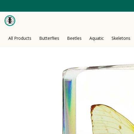
Skip
to
content
All Products
Butterflies
Beetles
Aquatic
Skeletons