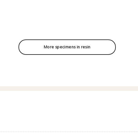
More specimens in resin