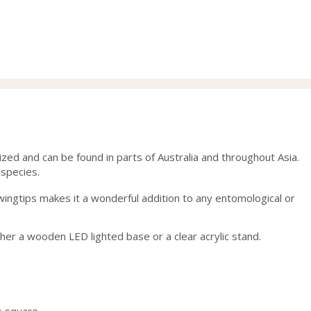
range:
ran
28.00
28.
through
thr
40.00
40.
d and can be found in parts of Australia and throughout Asia.
 species.
s wingtips makes it a wonderful addition to any entomological or
ther a wooden LED lighted base or a clear acrylic stand.