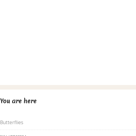
You are here
Butterflies