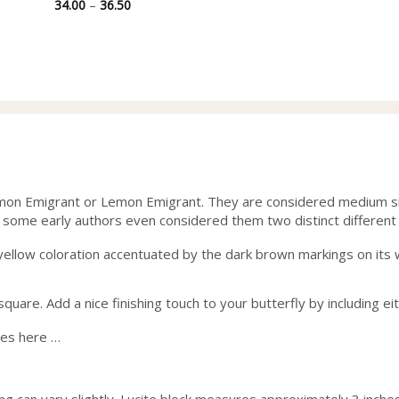
Price
34.00
–
36.50
range:
34.00
through
36.50
mon Emigrant or Lemon Emigrant. They are considered medium size
 some early authors even considered them two distinct different
t’s yellow coloration accentuated by the dark brown markings on it
uare. Add a nice finishing touch to your butterfly by including ei
ses here …