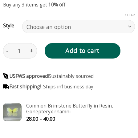
Buy any 3 items get
10% off
CLEAR
Style
Lemon Emigrant Butterfly in Resin, Catopsilia po
Add to cart
USFWS approved!
Sustainably sourced
Fast shipping!
Ships in
1
business day
Common Brimstone Butterfly in Resin,
Gonepteryx rhamni
Price
28.00
–
40.00
range:
28.00
through