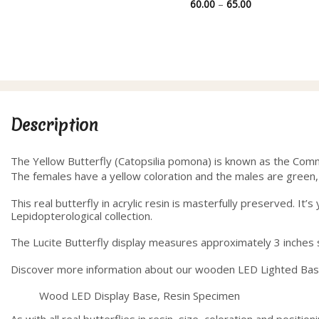
range:
Price
60.00
–
65.00
28.00
range:
through
60.00
40.00
through
65.00
Description
The Yellow Butterfly (Catopsilia pomona) is known as the Com
The females have a yellow coloration and the males are green,
This real butterfly in acrylic resin is masterfully preserved. I
Lepidopterological collection.
The Lucite Butterfly display measures approximately 3 inches sq
Discover more information about our wooden LED Lighted Ba
Wood LED Display Base, Resin Specimen