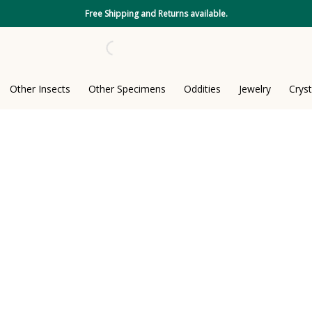
Free Shipping and Returns available.
Other Insects
Other Specimens
Oddities
Jewelry
Cryst