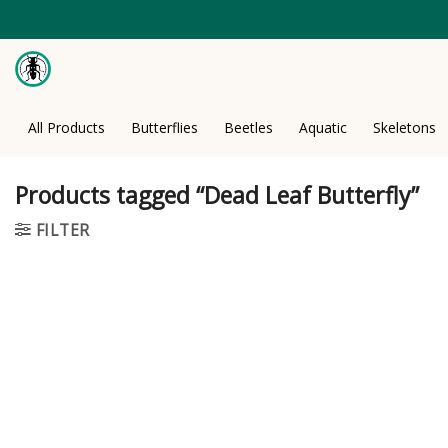
Skip
to
content
All Products
Butterflies
Beetles
Aquatic
Skeletons
Products tagged “Dead Leaf Butterfly”
FILTER