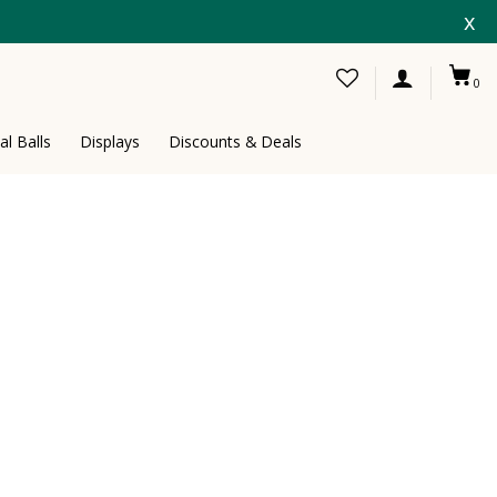
x
0
al Balls
Displays
Discounts & Deals