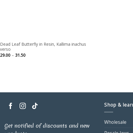
Dead Leaf Butterfly in Resin, Kallima inachus
verso
Price
29.00
–
31.50
range:
29.00
through
31.50
Shop & lear
Wholesale
Get notified of discounts and new