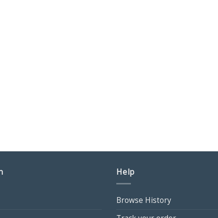
n
Help
Browse History