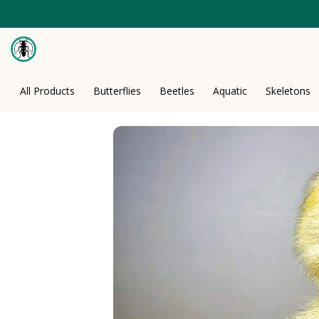
Skip
to
content
All Products
Butterflies
Beetles
Aquatic
Skeletons