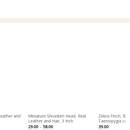
65.00
Leather and
Miniature Shrunken Head, Real
Zebra Finch, Bird
Leather and Hair, 3 Inch
Taeniopygia cast
Price
29.00
–
58.00
39.00