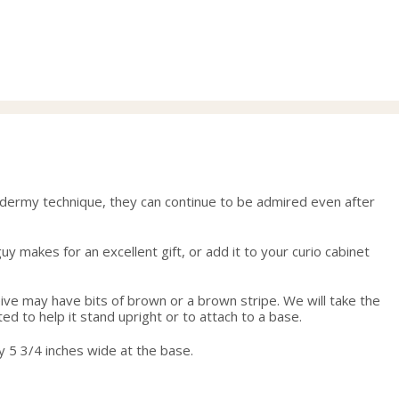
range:
29.00
through
58.00
xidermy technique, they can continue to be admired even after
y makes for an excellent gift, or add it to your curio cabinet
eive may have bits of brown or a brown stripe. We will take the
ed to help it stand upright or to attach to a base.
y 5 3/4 inches wide at the base.