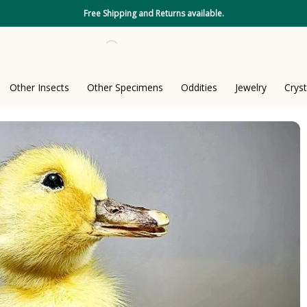
Free Shipping and Returns available.
Other Insects
Other Specimens
Oddities
Jewelry
Cryst