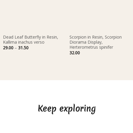
Dead Leaf Butterfly in Resin,
Scorpion in Resin, Scorpion
Kallima inachus verso
Diorama Display,
Herterometrus spinifer
Price
29.00
–
31.50
range:
32.00
29.00
through
31.50
Keep exploring