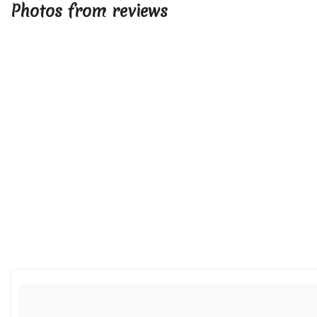
Photos from reviews