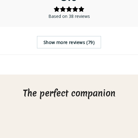
Based on 38 reviews
Show more reviews (79)
The perfect companion