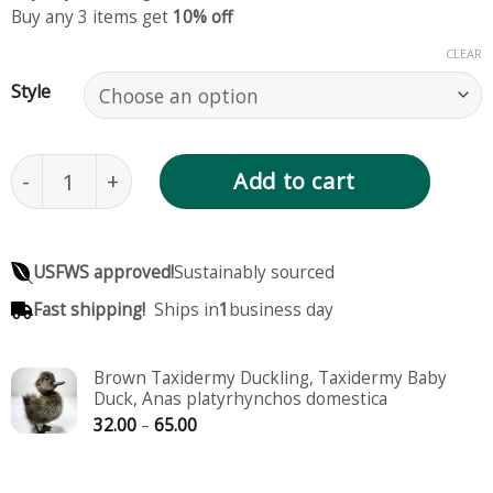
Buy any 3 items get
10% off
CLEAR
Style
Yellow Taxidermy Duckling, Taxidermy Baby Duck,
Add to cart
USFWS approved!
Sustainably sourced
Fast shipping!
Ships in
1
business day
Brown Taxidermy Duckling, Taxidermy Baby
Duck, Anas platyrhynchos domestica
Price
32.00
–
65.00
range:
32.00
through