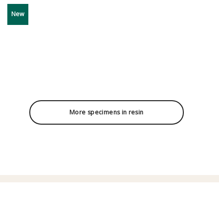
New
More specimens in resin