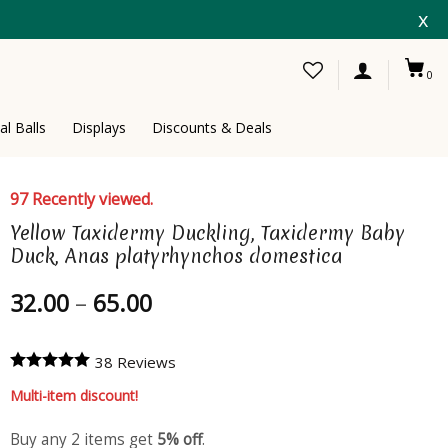
x
0
al Balls
Displays
Discounts & Deals
97 Recently viewed.
Yellow Taxidermy Duckling, Taxidermy Baby
Duck, Anas platyrhynchos domestica
Price
32.00
–
65.00
range:
32.00
38 Reviews
through
65.00
Multi-item discount!
Buy any 2 items get
5% off
.