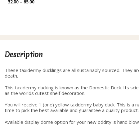
range:
Price
32.00
–
65.00
35.00
range:
through
32.00
40.00
through
65.00
Description
These taxidermy ducklings are all sustainably sourced. They ar
death.
This taxidermy ducking is known as the Domestic Duck. Its scient
as the worlds cutest shelf decoration.
You will receive 1 (one) yellow taxidermy baby duck. This is a
time to pick the best available and guarantee a quality product.
Available display dome option for your new oddity is hand blo