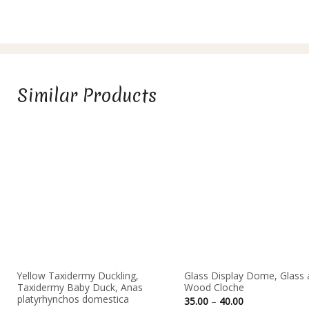
Similar Products
Yellow Taxidermy Duckling,
Glass Display Dome, Glass 
Taxidermy Baby Duck, Anas
Wood Cloche
platyrhynchos domestica
Price
35.00
–
40.00