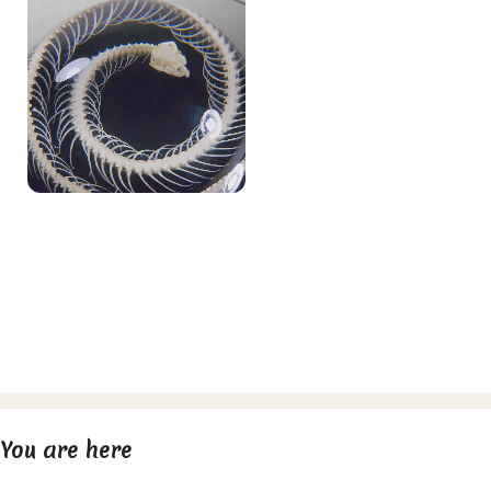
You are here