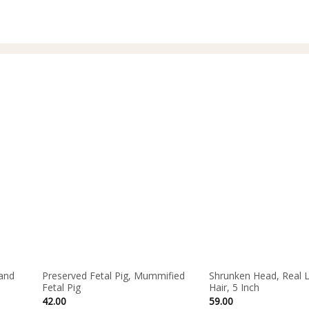
and
Preserved Fetal Pig, Mummified
Shrunken Head, Real 
Fetal Pig
Hair, 5 Inch
42.00
59.00