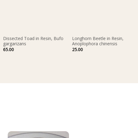
Dissected Toad in Resin, Bufo
Longhorn Beetle in Resin,
gargarizans
Anoplophora chinensis
65.00
25.00