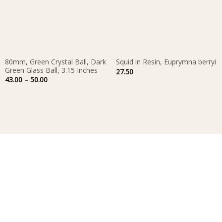
80mm, Green Crystal Ball, Dark
Squid in Resin, Euprymna berryi
Green Glass Ball, 3.15 Inches
27.50
Price
43.00
–
50.00
range:
43.00
through
50.00