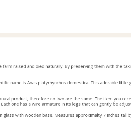
e farm raised and died naturally. By preserving them with the ta
ific name is Anas platyrhynchos domestica. This adorable little gu
 natural product, therefore no two are the same. The item you rec
 Each one has a wire armature in its legs that can gently be adjust
wn glass with wooden base. Measures approximalty 7 inches tall b