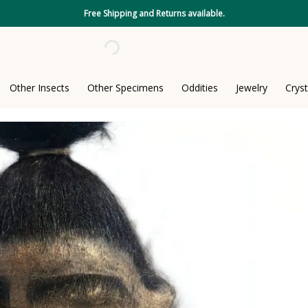
Free Shipping and Returns available.
Other Insects
Other Specimens
Oddities
Jewelry
Cryst