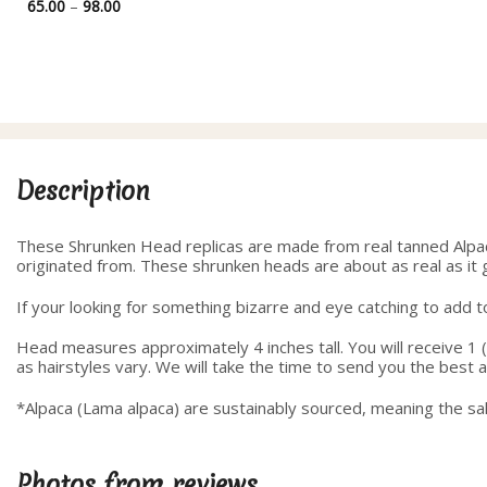
Price
65.00
–
98.00
range:
65.00
through
98.00
Description
These Shrunken Head replicas are made from real tanned Alpaca 
originated from. These shrunken heads are about as real as it 
If your looking for something bizarre and eye catching to add to 
Head measures approximately 4 inches tall. You will receive 1 (
as hairstyles vary. We will take the time to send you the best
*Alpaca (Lama alpaca) are sustainably sourced, meaning the sal
Photos from reviews