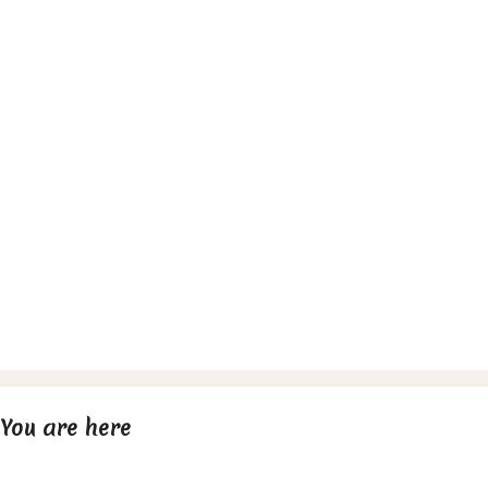
You are here