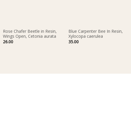
Rose Chafer Beetle in Resin,
Blue Carpenter Bee In Resin,
Wings Open, Cetonia aurata
Xylocopa caerulea
26.00
35.00