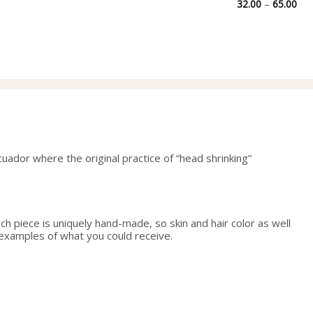
Pri
32.00
–
65.00
ran
32.
thr
65.
uador where the original practice of “head shrinking”
.
h piece is uniquely hand-made, so skin and hair color as well
 examples of what you could receive.