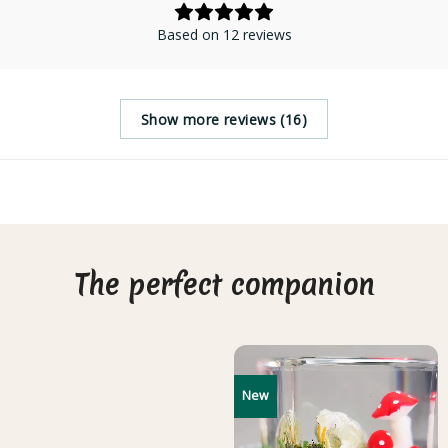
Based on 12 reviews
Show more reviews (16)
The perfect companion
New