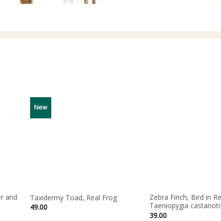
New
r and
Zebra Finch, Bird in Re
Taxidermy Toad, Real Frog
Taeniopygia castanoti
49.00
39.00