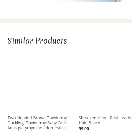
Similar Products
Two Headed Brown Taxidermy
Shrunken Head, Real Leathe
Duckling, Taxidermy Baby Duck,
Hair, 5 Inch
Anas platyrhynchos domestica
59.00