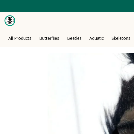
Skip
to
content
All Products
Butterflies
Beetles
Aquatic
Skeletons