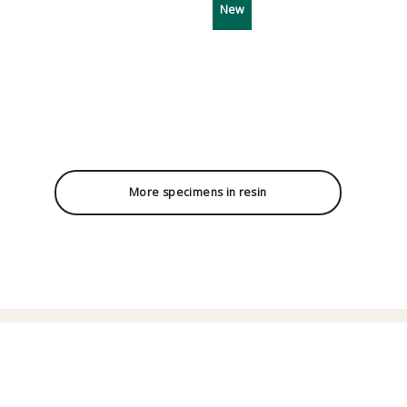
New
More specimens in resin