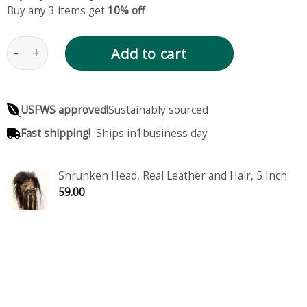
Buy any 3 items get
10% off
Shrunken Head, Real Leather and Hair, Medium Size
Add to cart
USFWS approved!
Sustainably sourced
Fast shipping!
Ships in
1
business day
Shrunken Head, Real Leather and Hair, 5 Inch
59.00