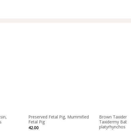
sin,
Preserved Fetal Pig, Mummified
Brown Taxidermy
s
Fetal Pig
Taxidermy Baby 
platyrhynchos d
42.00