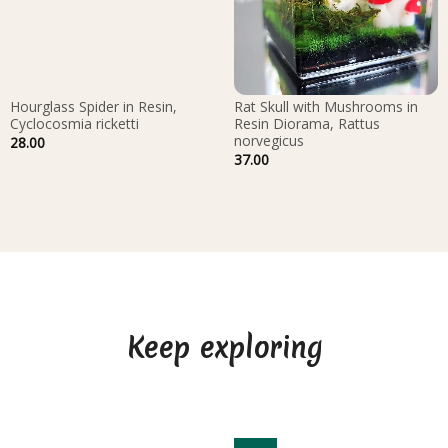
Hourglass Spider in Resin,
Rat Skull with Mushrooms in
Cyclocosmia ricketti
Resin Diorama, Rattus
norvegicus
28.00
37.00
Keep exploring