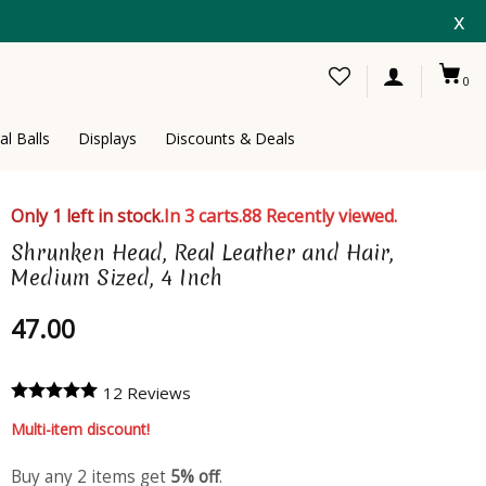
x
0
al Balls
Displays
Discounts & Deals
Only 1 left in stock.
In 3 carts.
88 Recently viewed.
Shrunken Head, Real Leather and Hair,
Medium Sized, 4 Inch
47.00
12 Reviews
Multi-item discount!
Buy any 2 items get
5% off
.