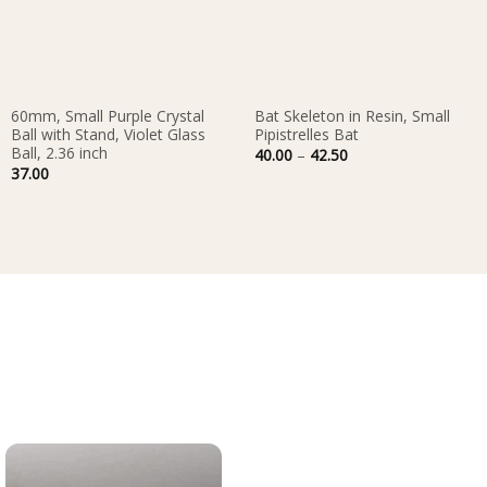
60mm, Small Purple Crystal
Bat Skeleton in Resin, Small
Ball with Stand, Violet Glass
Pipistrelles Bat
Ball, 2.36 inch
Price
40.00
–
42.50
range:
37.00
40.00
through
42.50