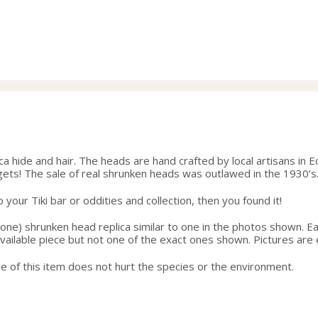
hide and hair. The heads are hand crafted by local artisans in Ec
gets! The sale of real shrunken heads was outlawed in the 1930’s
your Tiki bar or oddities and collection, then you found it!
one) shrunken head replica similar to one in the photos shown. Eac
 available piece but not one of the exact ones shown. Pictures are
e of this item does not hurt the species or the environment.