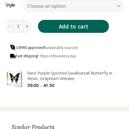
Style
Rare Blushing Phantom Butterfly in Resin, Cithaerias pire
Add to cart
USFWS approved!
Sustainably sourced
Fast shipping!
Ships in
1
business day
Rare Purple Spotted Swallowtail Butterfly in
Resin, Graphium Weiskei
Price
39.00
–
41.50
range:
39.00
through
41.50
Similar Products