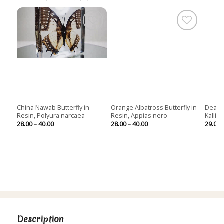
China Nawab Butterfly in
Orange Albatross Butterfly in
Dead L
Resin, Polyura narcaea
Resin, Appias nero
Kallim
Price
Price
28.00
–
40.00
28.00
–
40.00
29.00
range:
range:
28.00
28.00
through
through
40.00
40.00
Description