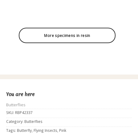
More specimens in resin
You are here
Butterflies
SKU:
RBP42337
Category:
Butterflies
Tags:
Butterfly
,
Flying Insects
,
Pink