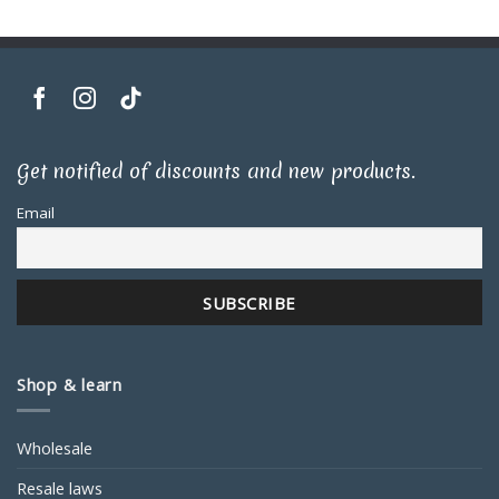
Get notified of discounts and new products.
Email
Shop & learn
Wholesale
Resale laws