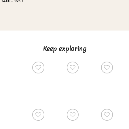
Price
34.00
–
36.50
range:
34.00
through
36.50
Keep exploring