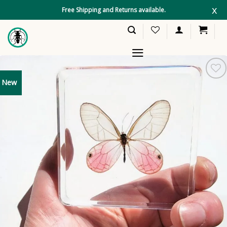
Skip
x
Free Shipping and Returns available.
to
content
New