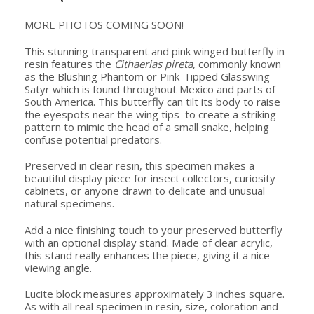
MORE PHOTOS COMING SOON!
This stunning transparent and pink winged butterfly in
resin features the
Cithaerias pireta
, commonly known
as the Blushing Phantom or Pink-Tipped Glasswing
Satyr which is found throughout Mexico and parts of
South America. This butterfly can tilt its body to raise
the eyespots near the wing tips to create a striking
pattern to mimic the head of a small snake, helping
confuse potential predators.
Preserved in clear resin, this specimen makes a
beautiful display piece for insect collectors, curiosity
cabinets, or anyone drawn to delicate and unusual
natural specimens.
Add a nice finishing touch to your preserved butterfly
with an optional display stand. Made of clear acrylic,
this stand really enhances the piece, giving it a nice
viewing angle.
Lucite block measures approximately 3 inches square.
As with all real specimen in resin, size, coloration and