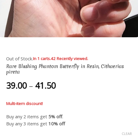
Out of Stock.
In 1 carts.
42 Recently viewed.
Rare Blushing Phantom Butterfly in Resin, Cithaerias
pireta
Price
39.00
–
41.50
range:
39.00
Multi-item discount!
through
41.50
Buy any 2 items get
5% off
.
Buy any 3 items get
10% off
CLEAR