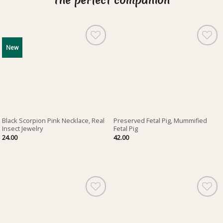
The perfect companion
New
Black Scorpion Pink Necklace, Real
Preserved Fetal Pig, Mummified
Insect Jewelry
Fetal Pig
24.00
42.00