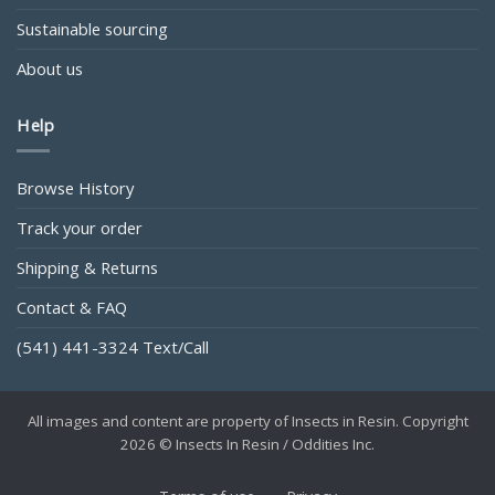
Sustainable sourcing
About us
Help
Browse History
Track your order
Shipping & Returns
Contact & FAQ
(541) 441-3324 Text/Call
All images and content are property of Insects in Resin. Copyright
2026 © Insects In Resin / Oddities Inc.