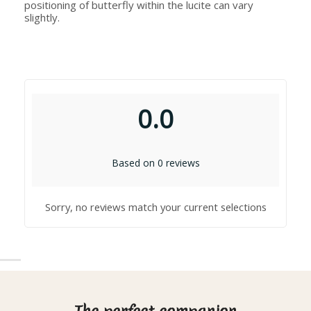
positioning of butterfly within the lucite can vary
slightly.
0.0
Based on 0 reviews
Sorry, no reviews match your current selections