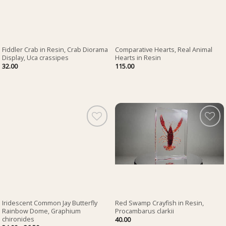
Fiddler Crab in Resin, Crab Diorama
Comparative Hearts, Real Animal
Display, Uca crassipes
Hearts in Resin
32.00
115.00
Iridescent Common Jay Butterfly
Red Swamp Crayfish in Resin,
Rainbow Dome, Graphium
Procambarus clarkii
chironides
40.00