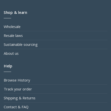
Shop & learn
Wholesale
Resale laws
Sustainable sourcing
About us
Help
Browse History
Track your order
Shipping & Returns
Contact & FAQ