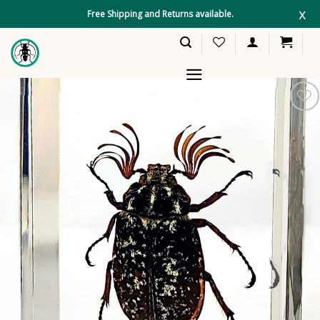
Skip
x
Free Shipping and Returns available.
to
content