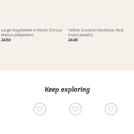
Large Stag Beetle in Resin, Dorcus
Yellow Scorpion Necklace, Real
titanus platymelus
Insect Jewelry
24.50
24.00
Keep exploring