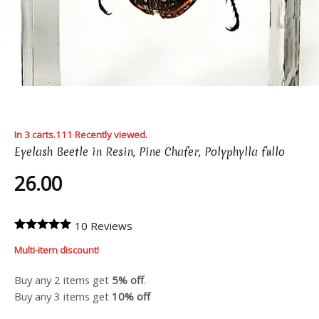
In 3 carts.
111 Recently viewed.
Eyelash Beetle in Resin, Pine Chafer, Polyphylla fullo
26.00
10 Reviews
Multi-item discount!
Buy any 2 items get
5% off
.
Buy any 3 items get
10% off