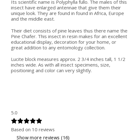
Its scientific name is Polyphylla fullo. The males of this
insect have enlarged antennae that give them their
unique look. They are found in found in Africa, Europe
and the middle east.
Their diet consists of pine leaves thus there name the
Pine Chafer. This insect in resin makes for an excellent
educational display, decoration for your home, or
great addition to any entomology collection.
Lucite block measures approx. 2 3/4 inches tall, 1 1/2
inches wide. As with all insect specimens, size,
positioning and color can very slightly.
5.0
Based on 10 reviews
Show more reviews (16)