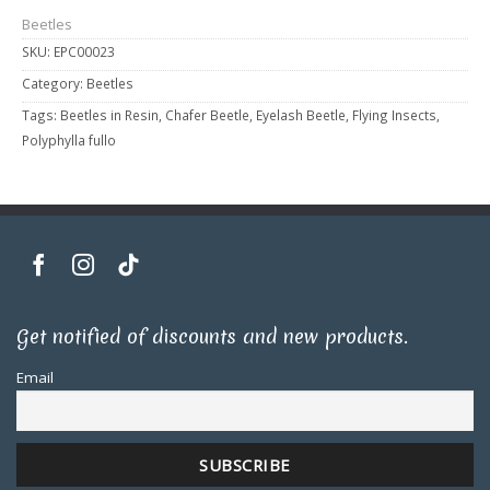
Beetles
SKU:
EPC00023
Category:
Beetles
Tags:
Beetles in Resin
,
Chafer Beetle
,
Eyelash Beetle
,
Flying Insects
,
Polyphylla fullo
Get notified of discounts and new products.
Email