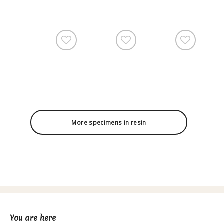
More specimens in resin
You are here