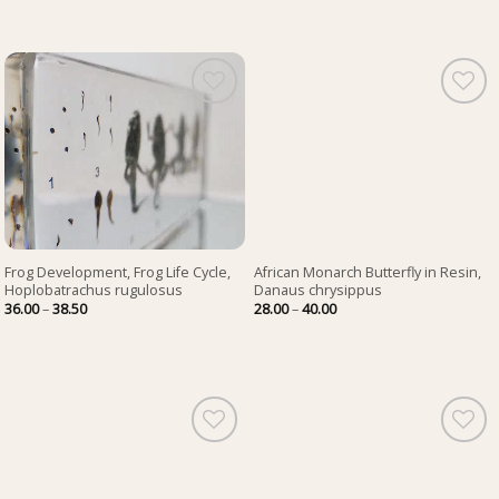
Frog Development, Frog Life Cycle,
African Monarch Butterfly in Resin,
Hoplobatrachus rugulosus
Danaus chrysippus
Price
Price
36.00
–
38.50
28.00
–
40.00
range:
range:
36.00
28.00
through
through
38.50
40.00