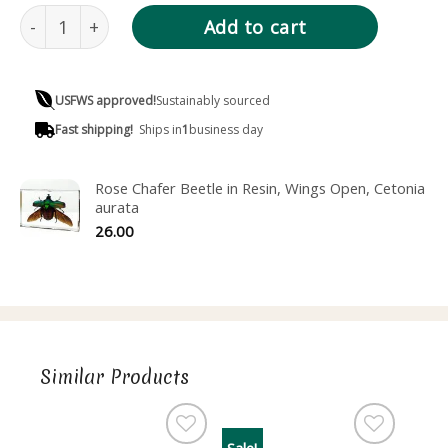
Eyelash Beetle in Resin, Pine Chafer, Polyphylla fullo quan
Add to cart
USFWS approved!
Sustainably sourced
Fast shipping!
Ships in
1
business day
Rose Chafer Beetle in Resin, Wings Open, Cetonia
aurata
26.00
Similar Products
Sale!