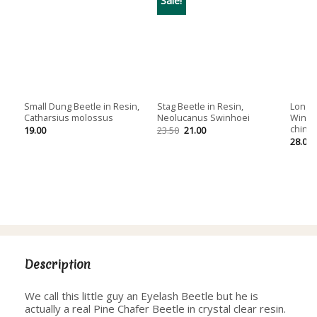
Small Dung Beetle in Resin,
Stag Beetle in Resin,
Longho
Catharsius molossus
Neolucanus Swinhoei
Wings
chine
Original
Current
19.00
23.50
21.00
price
price
28.00
was:
is:
23.50.
21.00.
Description
We call this little guy an Eyelash Beetle but he is
actually a real Pine Chafer Beetle in crystal clear resin.