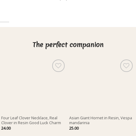
The perfect companion
Four Leaf Clover Necklace, Real
Asian Giant Hornet in Resin, Vespa
Clover in Resin Good Luck Charm
mandarinia
24.00
25.00