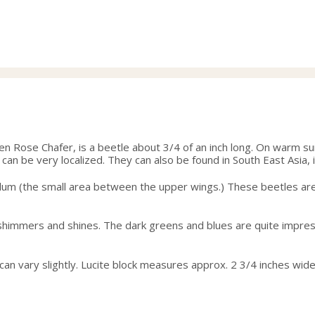
en Rose Chafer, is a beetle about 3/4 of an inch long. On warm s
an be very localized. They can also be found in South East Asia, 
ellum (the small area between the upper wings.) These beetles are 
in, shimmers and shines. The dark greens and blues are quite impress
g can vary slightly. Lucite block measures approx. 2 3/4 inches wide 