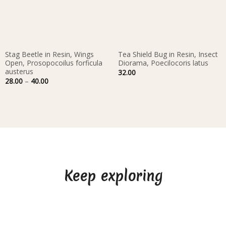
Stag Beetle in Resin, Wings
Tea Shield Bug in Resin, Insect
Open, Prosopocoilus forficula
Diorama, Poecilocoris latus
austerus
32.00
Price
28.00
–
40.00
range:
28.00
through
40.00
Keep exploring