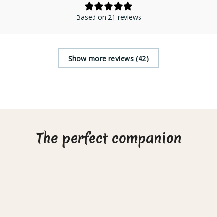
Based on 21 reviews
Show more reviews (42)
The perfect companion