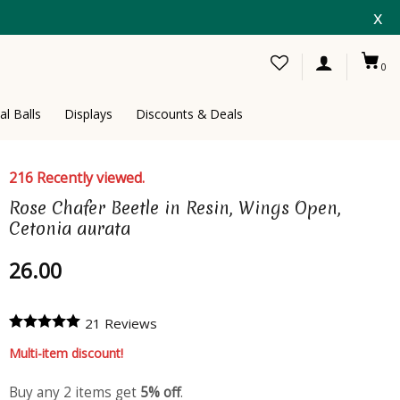
x
0
al Balls
Displays
Discounts & Deals
216 Recently viewed.
Rose Chafer Beetle in Resin, Wings Open,
Cetonia aurata
26.00
21 Reviews
Multi-item discount!
Buy any 2 items get
5% off
.