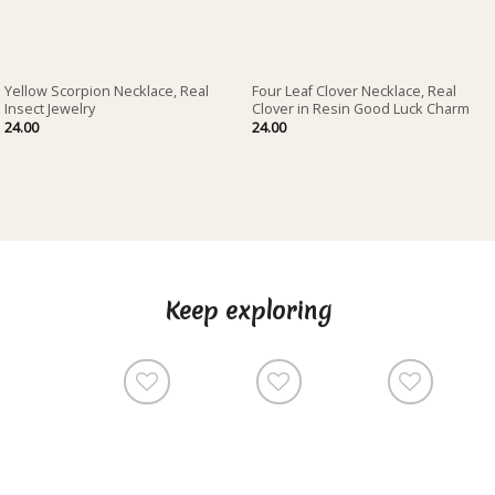
Yellow Scorpion Necklace, Real
Four Leaf Clover Necklace, Real
Insect Jewelry
Clover in Resin Good Luck Charm
24.00
24.00
Keep exploring