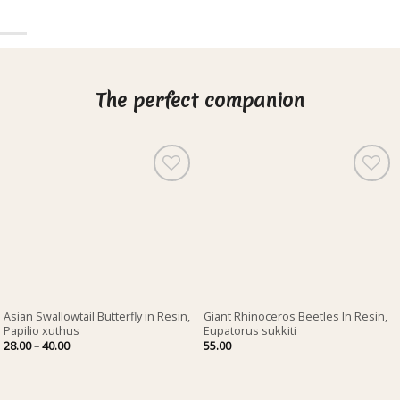
The perfect companion
Asian Swallowtail Butterfly in Resin,
Giant Rhinoceros Beetles In Resin,
Papilio xuthus
Eupatorus sukkiti
Price
28.00
–
40.00
55.00
range:
28.00
through
40.00