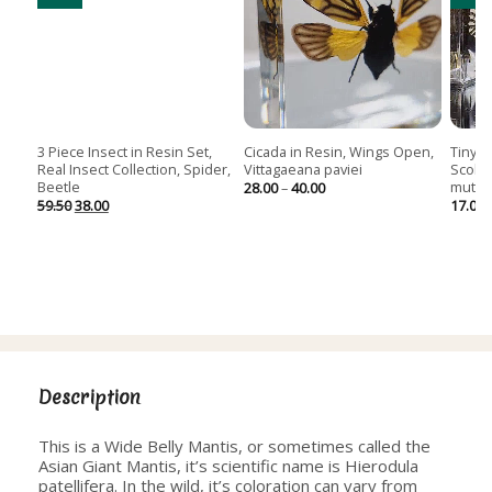
3 Piece Insect in Resin Set,
Cicada in Resin, Wings Open,
Tiny C
Real Insect Collection, Spider,
Vittagaeana paviei
Scolo
Beetle
mutil
Price
28.00
–
40.00
range:
Original
Current
59.50
38.00
17.00
28.00
price
price
through
was:
is:
40.00
59.50.
38.00.
Description
This is a Wide Belly Mantis, or sometimes called the
Asian Giant Mantis, it’s scientific name is Hierodula
patellifera. In the wild, it’s coloration can vary from