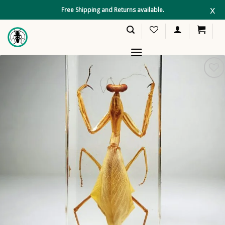
Skip
x
Free Shipping and Returns available.
to
content