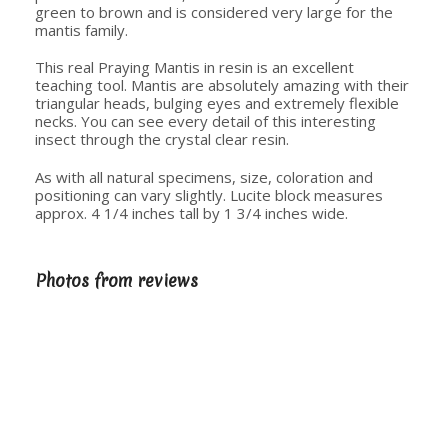
green to brown and is considered very large for the
mantis family.
This real Praying Mantis in resin is an excellent
teaching tool. Mantis are absolutely amazing with their
triangular heads, bulging eyes and extremely flexible
necks. You can see every detail of this interesting
insect through the crystal clear resin.
As with all natural specimens, size, coloration and
positioning can vary slightly. Lucite block measures
approx. 4 1/4 inches tall by 1 3/4 inches wide.
Photos from reviews