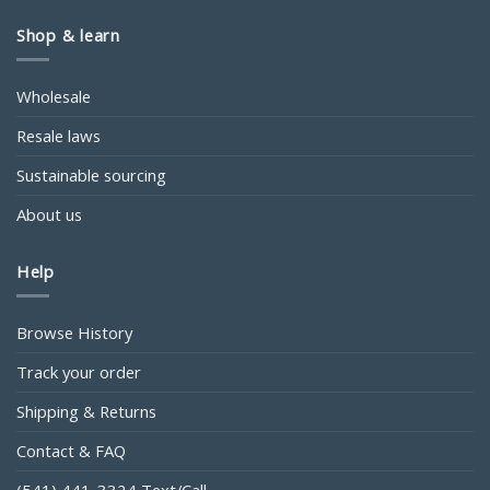
Shop & learn
Wholesale
Resale laws
Sustainable sourcing
About us
Help
Browse History
Track your order
Shipping & Returns
Contact & FAQ