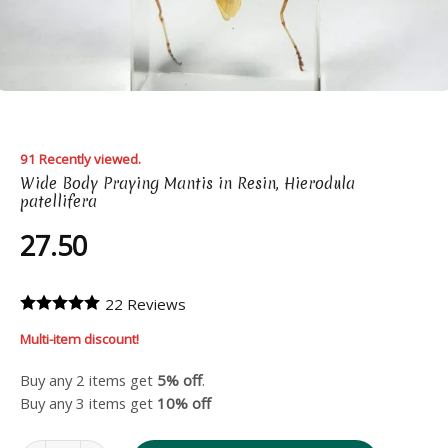
91 Recently viewed.
Wide Body Praying Mantis in Resin, Hierodula
patellifera
27.50
22 Reviews
Multi-item discount!
Buy any 2 items get
5% off
.
Buy any 3 items get
10% off