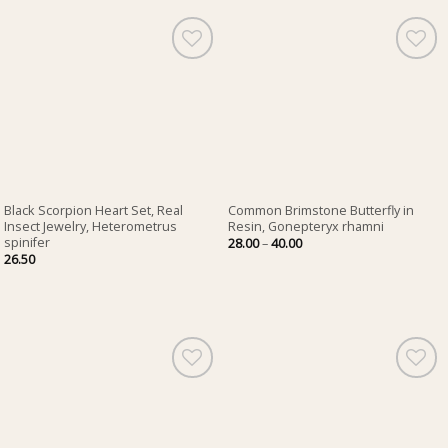
Black Scorpion Heart Set, Real
Common Brimstone Butterfly in
Insect Jewelry, Heterometrus
Resin, Gonepteryx rhamni
spinifer
Price
28.00
–
40.00
range:
26.50
28.00
through
40.00