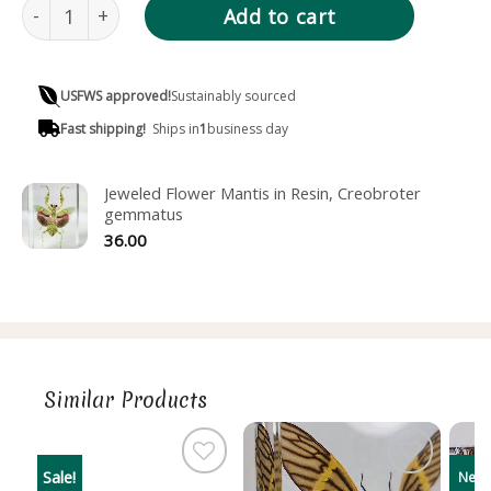
Wide Body Praying Mantis in Resin, Hierodula patellifera 
Add to cart
USFWS approved!
Sustainably sourced
Fast shipping!
Ships in
1
business day
Jeweled Flower Mantis in Resin, Creobroter
gemmatus
36.00
Similar Products
Sale!
New