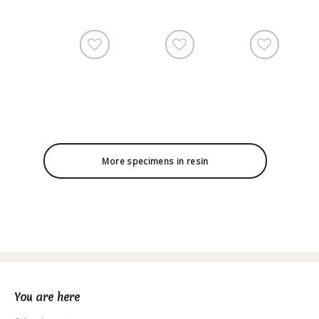
More specimens in resin
You are here