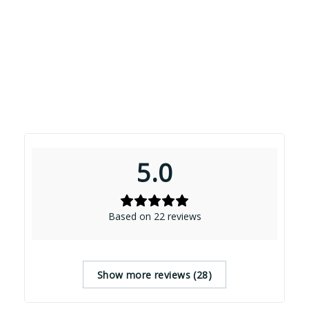
5.0
Based on 22 reviews
Show more reviews (28)