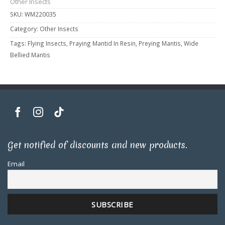
Other Insects
SKU:
WM220035
Category:
Other Insects
Tags:
Flying Insects
,
Praying Mantid In Resin
,
Preying Mantis
,
Wide
Bellied Mantis
Get notified of discounts and new products.
Email