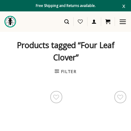
Skip
x
Free Shipping and Returns available.
to
content
Products tagged “Four Leaf
Clover”
FILTER