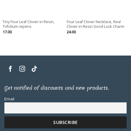
Tiny Four Leaf Clover in Resin,
Four Leaf Clover Necklace, Real
Trifolium repens
Clover in Resin Good Luck Charm
17.00
24.00
Get notified of discounts and new products.
Email