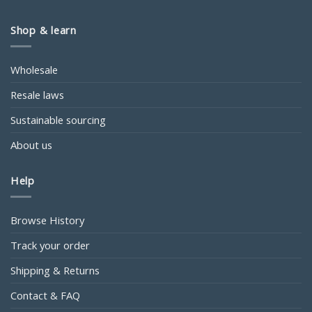
Shop & learn
Wholesale
Resale laws
Sustainable sourcing
About us
Help
Browse History
Track your order
Shipping & Returns
Contact & FAQ