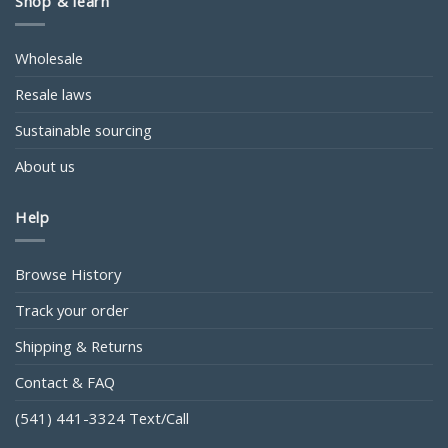
Shop & learn
Wholesale
Resale laws
Sustainable sourcing
About us
Help
Browse History
Track your order
Shipping & Returns
Contact & FAQ
(541) 441-3324 Text/Call