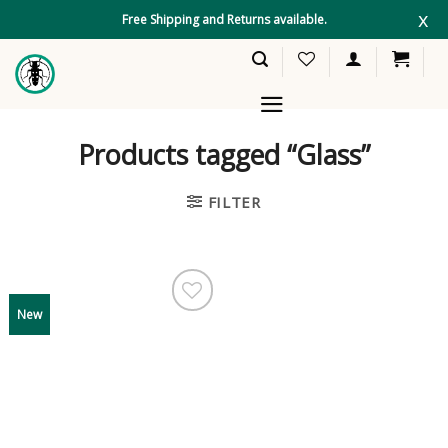
Skip
x
Free Shipping and Returns available.
to
content
Products tagged “Glass”
FILTER
New