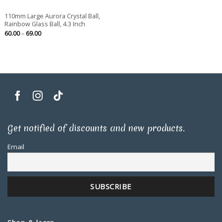
110mm Large Aurora Crystal Ball,
Rainbow Glass Ball, 4.3 Inch
Price
60.00
–
69.00
range:
60.00
through
69.00
Get notified of discounts and new products.
Email