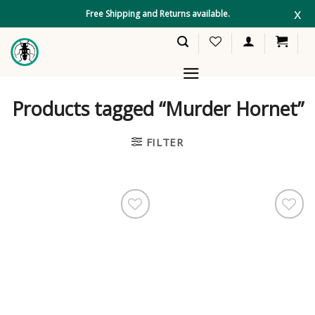
Skip
x
Free Shipping and Returns available.
to
content
Products tagged “Murder Hornet”
FILTER