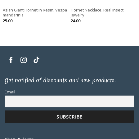
Asian Giant Hornet in Resin, Vespa
Hornet Necklace, Real Insect
mandarinia
Jewelry
25.00
24.00
Get notified of discounts and new products.
Email