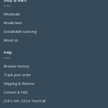
Shop & learn
Wholesale
Resale laws
Sustainable sourcing
About us
Help
Browse History
Track your order
Shipping & Returns
Contact & FAQ
(541) 441-3324 Text/Call