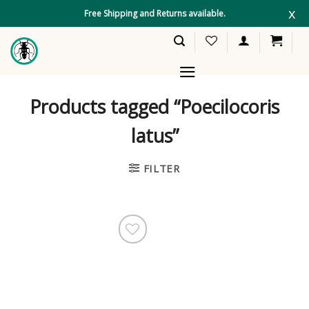
Skip
x
Free Shipping and Returns available.
to
content
Products tagged “Poecilocoris
latus”
FILTER