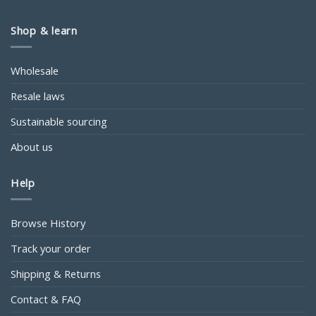
Shop & learn
Wholesale
Resale laws
Sustainable sourcing
About us
Help
Browse History
Track your order
Shipping & Returns
Contact & FAQ