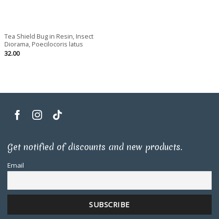
Tea Shield Bug in Resin, Insect
Diorama, Poecilocoris latus
32.00
Get notified of discounts and new products.
Email