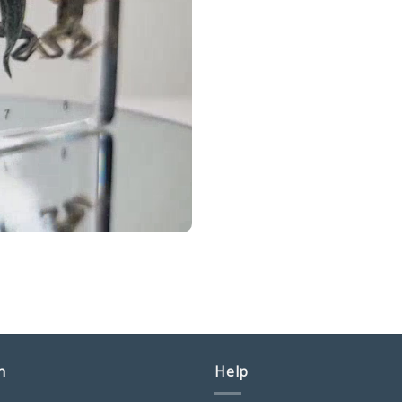
n
Help