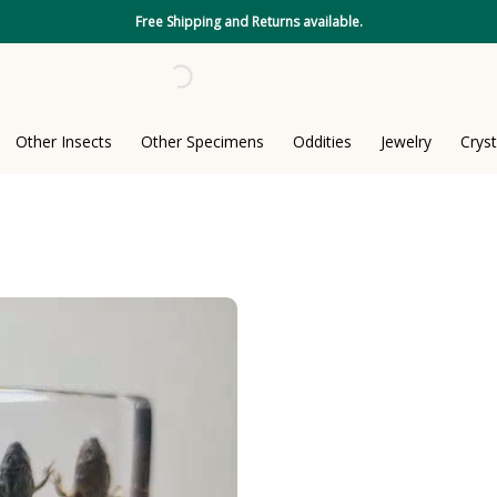
Free Shipping and Returns available.
Other Insects
Other Specimens
Oddities
Jewelry
Cryst