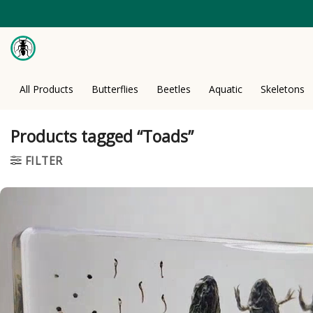
Skip
to
content
All Products
Butterflies
Beetles
Aquatic
Skeletons
Products tagged “Toads”
FILTER