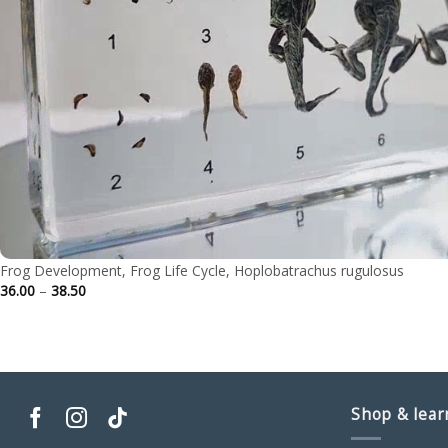
Frog Development, Frog Life Cycle, Hoplobatrachus rugulosus
Price
36.00
–
38.50
range:
36.00
through
38.50
Shop & lear