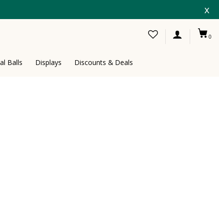
x
0
al Balls
Displays
Discounts & Deals