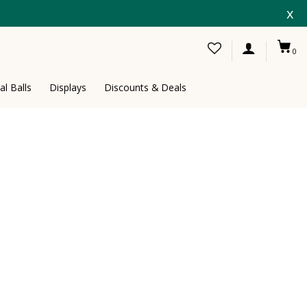
x
0
al Balls
Displays
Discounts & Deals