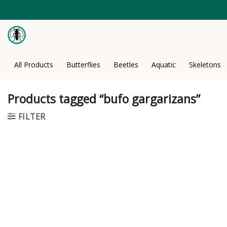
Skip
to
content
All Products
Butterflies
Beetles
Aquatic
Skeletons
Products tagged “bufo gargarizans”
FILTER