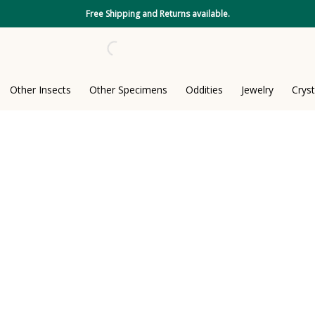
Free Shipping and Returns available.
Other Insects
Other Specimens
Oddities
Jewelry
Cryst