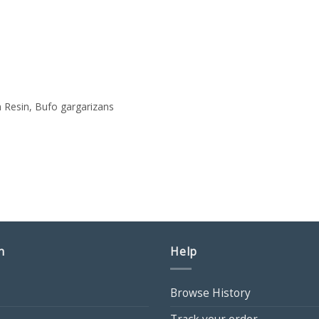
 Resin, Bufo gargarizans
ce
ge:
00
ough
50
n
Help
Browse History