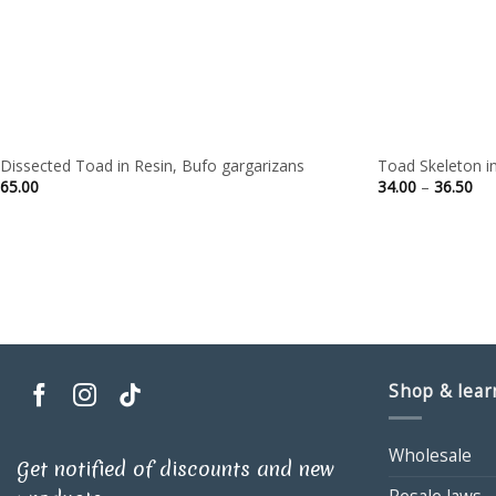
Dissected Toad in Resin, Bufo gargarizans
Toad Skeleton in
Pri
65.00
34.00
–
36.50
ran
34.
thr
36.
Shop & lear
Wholesale
Get notified of discounts and new