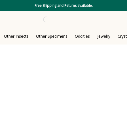
Free Shipping and Returns available.
Other Insects
Other Specimens
Oddities
Jewelry
Cryst