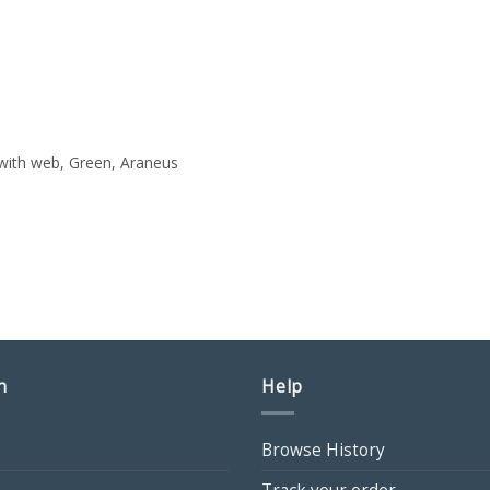
with web, Green, Araneus
n
Help
Browse History