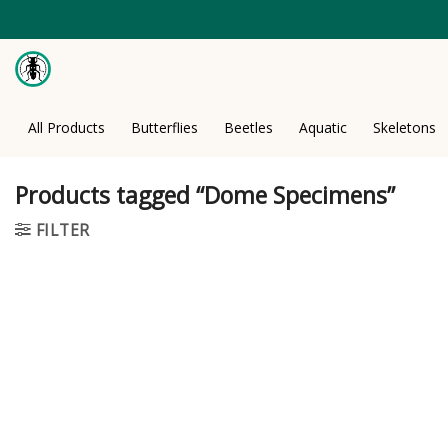
Skip
to
content
All Products
Butterflies
Beetles
Aquatic
Skeletons
Products tagged “Dome Specimens”
FILTER