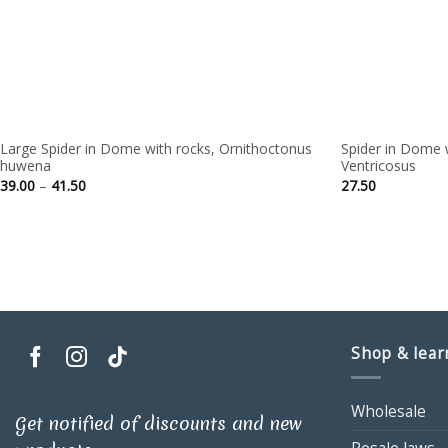
Large Spider in Dome with rocks, Ornithoctonus
Spider in Dome 
huwena
Ventricosus
Price
39.00
–
41.50
27.50
range:
39.00
through
41.50
Shop & lear
Wholesale
Get notified of discounts and new