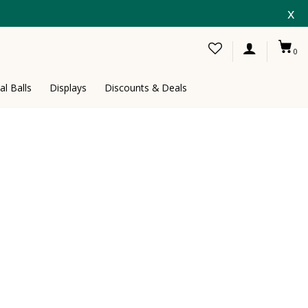
x
0
al Balls
Displays
Discounts & Deals