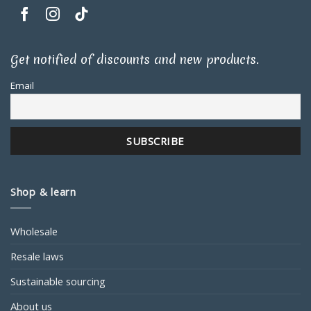
Get notified of discounts and new products.
Email
Shop & learn
Wholesale
Resale laws
Sustainable sourcing
About us