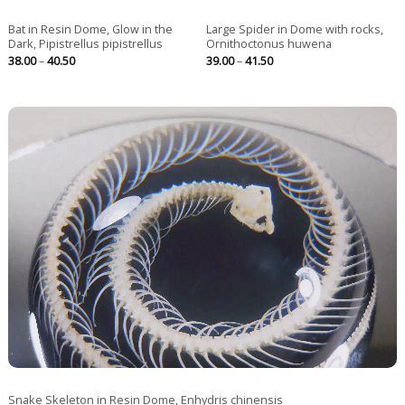
Bat in Resin Dome, Glow in the
Large Spider in Dome with rocks,
Dark, Pipistrellus pipistrellus
Ornithoctonus huwena
Price
Price
38.00
–
40.50
39.00
–
41.50
range:
range:
38.00
39.00
through
through
40.50
41.50
Snake Skeleton in Resin Dome, Enhydris chinensis