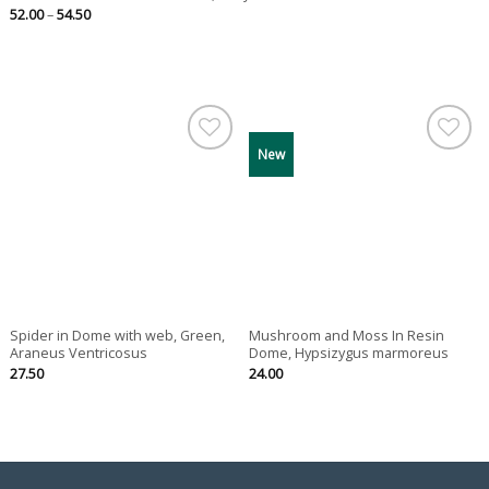
Price
52.00
–
54.50
range:
52.00
through
54.50
New
Spider in Dome with web, Green,
Mushroom and Moss In Resin
Araneus Ventricosus
Dome, Hypsizygus marmoreus
27.50
24.00