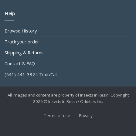
Help
Browse History
Track your order
Shipping & Returns
Contact & FAQ
(541) 441-3324 Text/Call
All images and content are property of Insects in Resin. Copyright
2026 © Insects In Resin / Oddities Inc.
Terms of use
Privacy