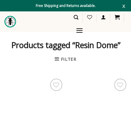
Skip
x
Free Shipping and Returns available.
to
content
Products tagged “Resin Dome”
FILTER