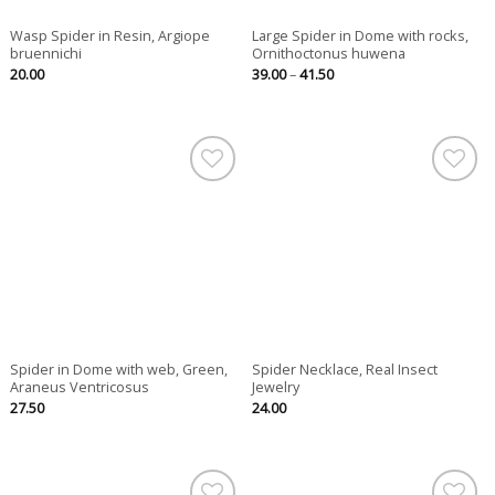
Wasp Spider in Resin, Argiope
Large Spider in Dome with rocks,
bruennichi
Ornithoctonus huwena
Price
20.00
39.00
–
41.50
range:
39.00
through
41.50
Spider in Dome with web, Green,
Spider Necklace, Real Insect
Araneus Ventricosus
Jewelry
27.50
24.00