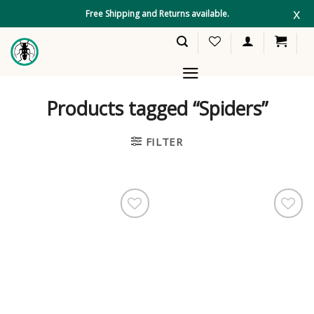
Skip
x
Free Shipping and Returns available.
to
content
Products tagged “Spiders”
FILTER