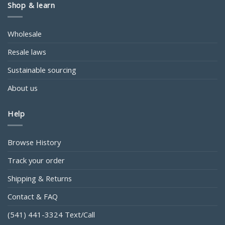
Shop & learn
Wholesale
Resale laws
Sustainable sourcing
About us
Help
Browse History
Track your order
Shipping & Returns
Contact & FAQ
(541) 441-3324 Text/Call