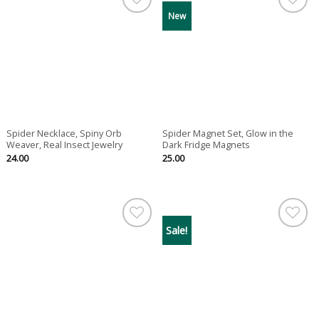
New
Spider Necklace, Spiny Orb
Spider Magnet Set, Glow in the
Weaver, Real Insect Jewelry
Dark Fridge Magnets
24.00
25.00
Sale!