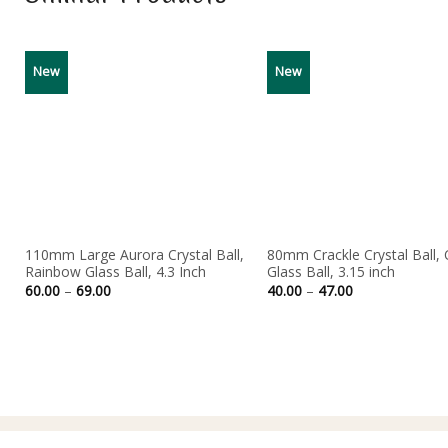
New
New
110mm Large Aurora Crystal Ball,
80mm Crackle Crystal Ball, 
Rainbow Glass Ball, 4.3 Inch
Glass Ball, 3.15 inch
Price
Price
60.00
–
69.00
40.00
–
47.00
range:
range:
60.00
40.00
through
through
69.00
47.00