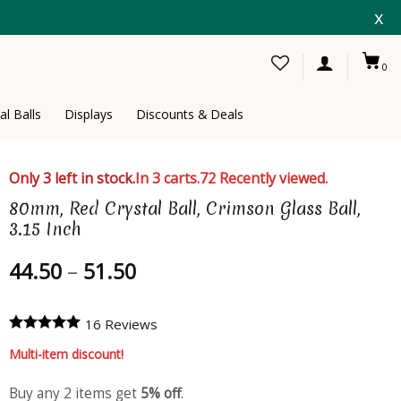
x
0
al Balls
Displays
Discounts & Deals
Only 3 left in stock.
In 3 carts.
72 Recently viewed.
80mm, Red Crystal Ball, Crimson Glass Ball,
3.15 Inch
Price
44.50
–
51.50
range:
44.50
16 Reviews
through
51.50
Multi-item discount!
Buy any 2 items get
5% off
.