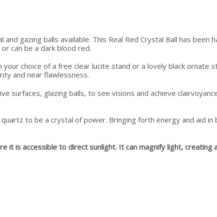
tal and gazing balls available. This Real Red Crystal Ball has been
d or can be a dark blood red.
h your choice of a free clear lucite stand or a lovely black ornat
larity and near flawlessness.
e surfaces, glazing balls, to see visions and achieve clairvoyance
quartz to be a crystal of power. Bringing forth energy and aid i
t is accessible to direct sunlight. It can magnify light, creating a