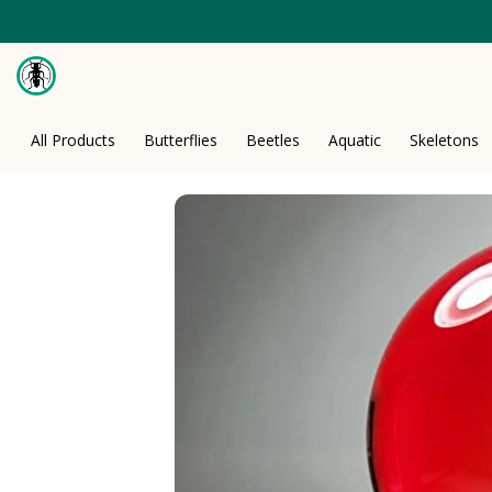
Skip
to
content
All Products
Butterflies
Beetles
Aquatic
Skeletons