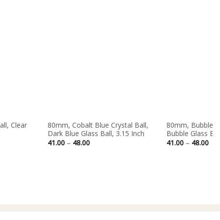
Out of stock
ll, Clear
80mm, Cobalt Blue Crystal Ball,
80mm, Bubble Cle
Dark Blue Glass Ball, 3.15 Inch
Bubble Glass Ball
Price
Pri
41.00
–
48.00
41.00
–
48.00
range:
ran
41.00
41.
through
thr
48.00
48.