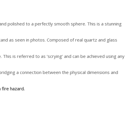
 hand polished to a perfectly smooth sphere. This is a stunning
e stand as seen in photos. Composed of real quartz and glass
. This is referred to as ‘scrying’ and can be achieved using any
n bridging a connection between the physical dimensions and
 fire hazard.