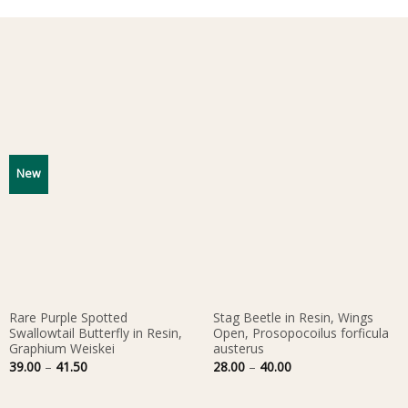
New
Rare Purple Spotted
Stag Beetle in Resin, Wings
Swallowtail Butterfly in Resin,
Open, Prosopocoilus forficula
Graphium Weiskei
austerus
Price
Price
39.00
–
41.50
28.00
–
40.00
range:
range:
39.00
28.00
through
through