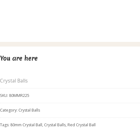
You are here
Crystal Balls
SKU:
80MMR225
Category:
Crystal Balls
Tags:
80mm Crystal Ball
,
Crystal Balls
,
Red Crystal Ball