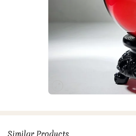
Similar Products