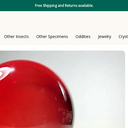
Free Shipping and Returns available.
Other Insects
Other Specimens
Oddities
Jewelry
Cryst