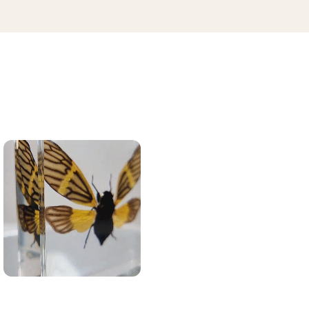
41.50
40.00