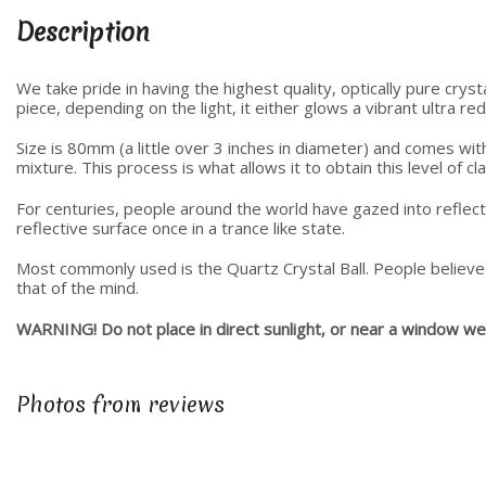
Description
We take pride in having the highest quality, optically pure crys
piece, depending on the light, it either glows a vibrant ultra re
Size is 80mm (a little over 3 inches in diameter) and comes wit
mixture. This process is what allows it to obtain this level of c
For centuries, people around the world have gazed into reflectiv
reflective surface once in a trance like state.
Most commonly used is the Quartz Crystal Ball. People believe 
that of the mind.
WARNING! Do not place in direct sunlight, or near a window were i
Photos from reviews