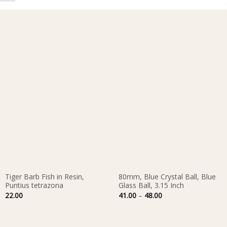
Tiger Barb Fish in Resin,
80mm, Blue Crystal Ball, Blue
Puntius tetrazona
Glass Ball, 3.15 Inch
Price
22.00
41.00
–
48.00
range:
41.00
through
48.00