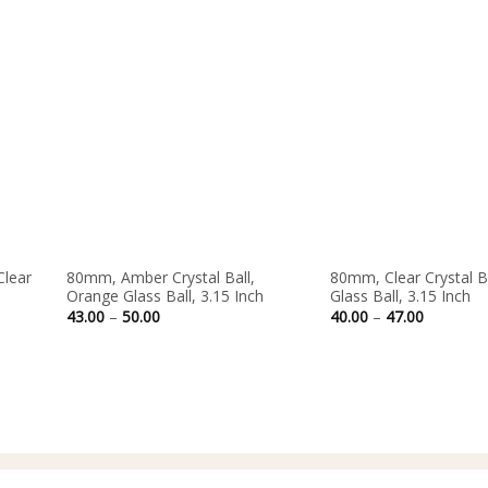
Out of stock
Clear
80mm, Amber Crystal Ball,
80mm, Clear Crystal Ba
Orange Glass Ball, 3.15 Inch
Glass Ball, 3.15 Inch
Price
Price
43.00
–
50.00
40.00
–
47.00
range:
range:
43.00
40.00
through
through
50.00
47.00