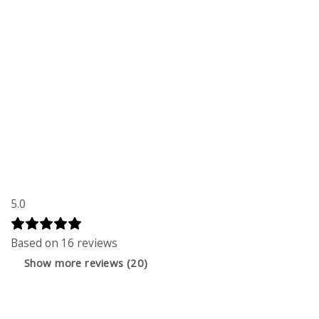
5.0
Based on 16 reviews
Show more reviews (20)