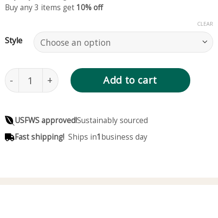
Buy any 3 items get
10% off
CLEAR
Style
80mm, Red Crystal Ball, Crimson Glass Ball, 3.15 In
Add to cart
USFWS approved!
Sustainably sourced
Fast shipping!
Ships in
1
business day