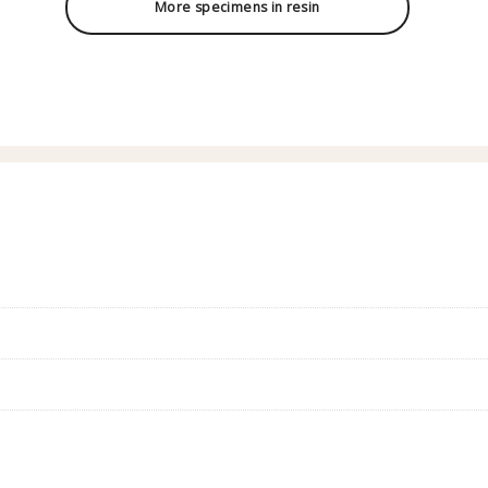
More specimens in resin