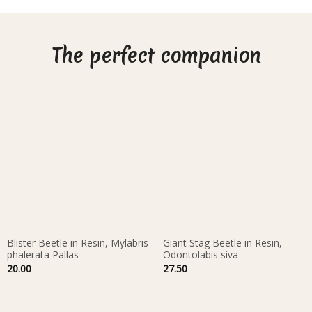
The perfect companion
Blister Beetle in Resin, Mylabris
Giant Stag Beetle in Resin,
phalerata Pallas
Odontolabis siva
20.00
27.50