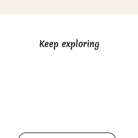
Keep exploring