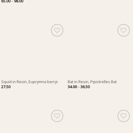
Price
65.00
–
98.00
28.00
range:
through
65.00
40.00
through
98.00
Squid in Resin, Euprymna berryi
Bat in Resin, Pipistrelles Bat
Price
27.50
34.00
–
36.50
range:
34.00
through
36.50