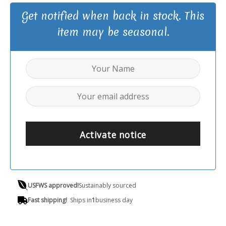
Get notified when back in stock. This
item may be seasonal.
Activate notice
USFWS approved!
Sustainably sourced
Fast shipping!
Ships in
1
business day