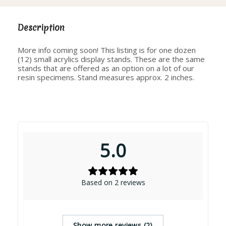
Description
More info coming soon! This listing is for one dozen
(12) small acrylics display stands. These are the same
stands that are offered as an option on a lot of our
resin specimens. Stand measures approx. 2 inches.
5.0
Based on 2 reviews
Show more reviews (2)