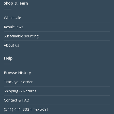
Shop & learn
Wholesale
Resale laws
Sustainable sourcing
About us
Help
Browse History
Track your order
Shipping & Returns
Contact & FAQ
(541) 441-3324 Text/Call