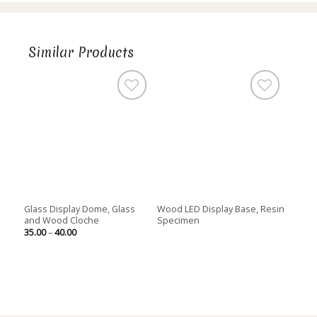
Similar Products
Glass Display Dome, Glass
Wood LED Display Base, Resin
and Wood Cloche
Specimen
Price
35.00
–
40.00
range:
35.00
through
40.00