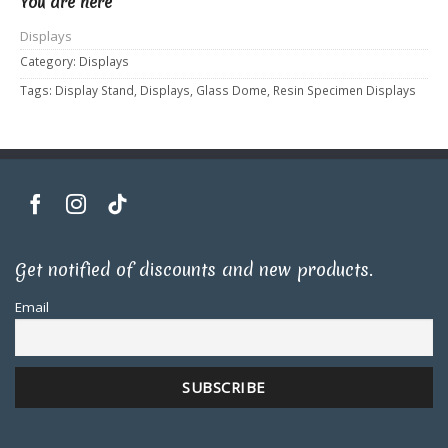
You are here
Displays
Category:
Displays
Tags:
Display Stand
,
Displays
,
Glass Dome
,
Resin Specimen Displays
Get notified of discounts and new products.
Email