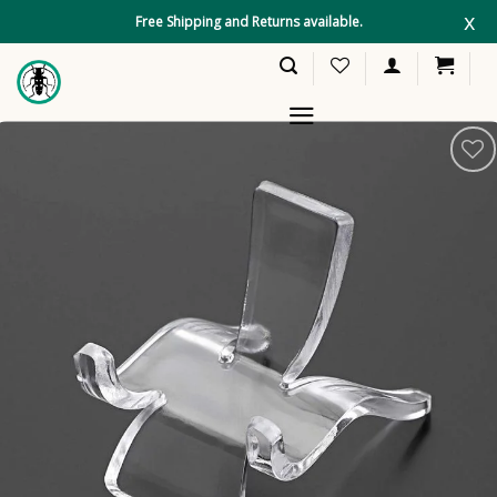
Skip
x
Free Shipping and Returns available.
to
content