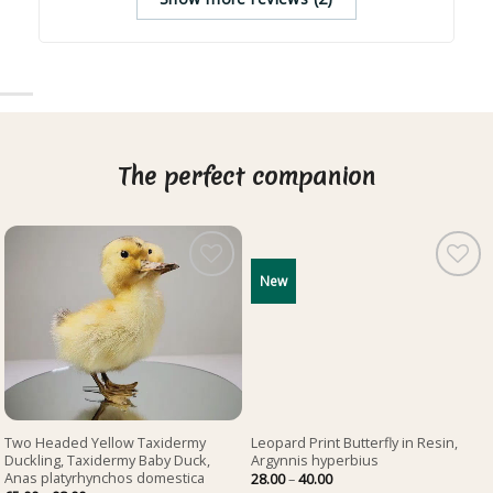
The perfect companion
New
Two Headed Yellow Taxidermy
Leopard Print Butterfly in Resin,
Duckling, Taxidermy Baby Duck,
Argynnis hyperbius
Anas platyrhynchos domestica
Price
28.00
–
40.00
range: