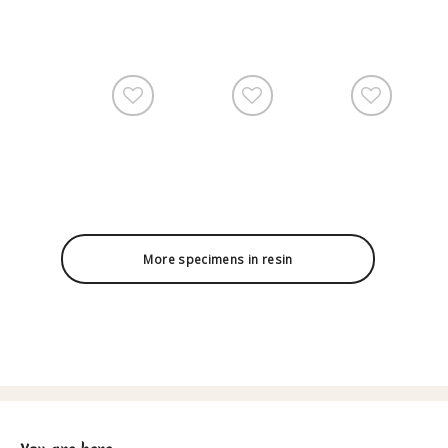
More specimens in resin