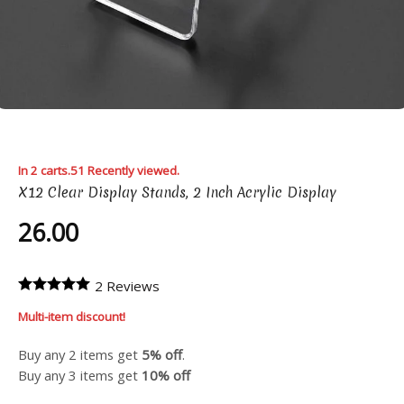
In 2 carts.
51 Recently viewed.
X12 Clear Display Stands, 2 Inch Acrylic Display
26.00
2 Reviews
Multi-item discount!
Buy any 2 items get
5% off
.
Buy any 3 items get
10% off