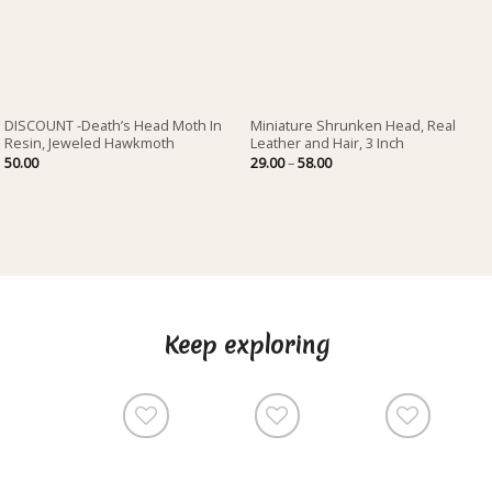
DISCOUNT -Death’s Head Moth In
Miniature Shrunken Head, Real
Resin, Jeweled Hawkmoth
Leather and Hair, 3 Inch
Price
50.00
29.00
–
58.00
range:
29.00
through
58.00
Keep exploring